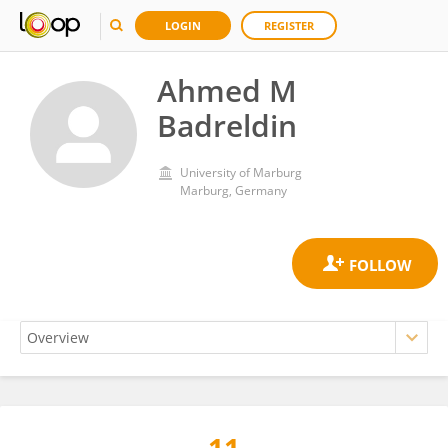
LOGIN
REGISTER
Ahmed M
Badreldin
University of Marburg
Marburg, Germany