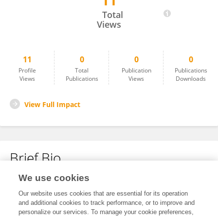
11
Ahmed Badreldin
Total
Views
11
0
0
0
Profile
Total
Publication
Publications
Views
Publications
Views
Downloads
View Full Impact
Brief Bio
We use cookies
No content to display.
Our website uses cookies that are essential for its operation
and additional cookies to track performance, or to improve and
personalize our services. To manage your cookie preferences,