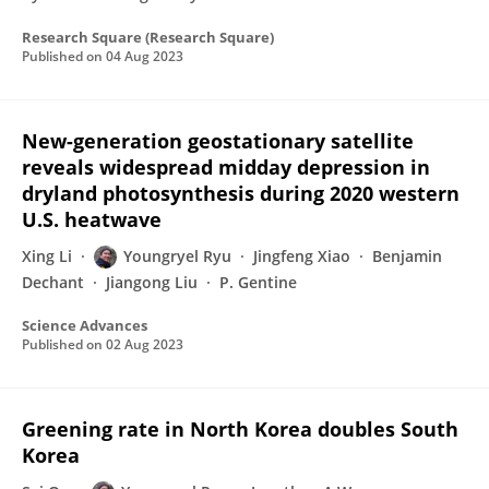
Research Square (Research Square)
Published on
04 Aug 2023
New-generation geostationary satellite
reveals widespread midday depression in
dryland photosynthesis during 2020 western
U.S. heatwave
Xing Li
Youngryel Ryu
Jingfeng Xiao
Benjamin
Dechant
Jiangong Liu
P. Gentine
Science Advances
Published on
02 Aug 2023
Greening rate in North Korea doubles South
Korea