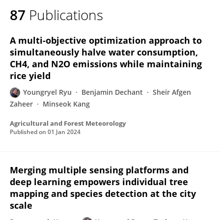
87
Publications
A multi-objective optimization approach to
simultaneously halve water consumption,
CH4, and N2O emissions while maintaining
rice yield
Youngryel Ryu
Benjamin Dechant
Sheir Afgen
Zaheer
Minseok Kang
Agricultural and Forest Meteorology
Published on
01 Jan 2024
Merging multiple sensing platforms and
deep learning empowers individual tree
mapping and species detection at the city
scale