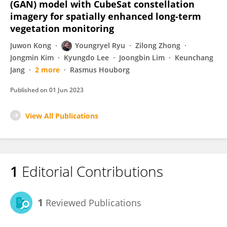
(GAN) model with CubeSat constellation
imagery for spatially enhanced long-term
vegetation monitoring
Juwon Kong
Youngryel Ryu
Zilong Zhong
Jongmin Kim
Kyungdo Lee
Joongbin Lim
Keunchang
Jang
2 more
Rasmus Houborg
Published on
01 Jun 2023
View All Publications
1
Editorial Contributions
1
Reviewed Publications