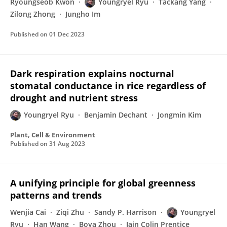
Ryoungseob Kwon
Youngryel Ryu
Tackang Yang
Zilong Zhong
Jungho Im
Published on
01 Dec 2023
Dark respiration explains nocturnal
stomatal conductance in rice regardless of
drought and nutrient stress
Youngryel Ryu
Benjamin Dechant
Jongmin Kim
Plant, Cell & Environment
Published on
31 Aug 2023
A unifying principle for global greenness
patterns and trends
Wenjia Cai
Ziqi Zhu
Sandy P. Harrison
Youngryel
Ryu
Han Wang
Boya Zhou
Iain Colin Prentice