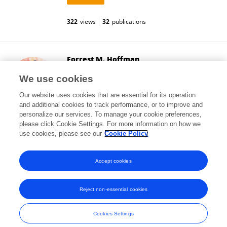
322
views
32
publications
Forrest M. Hoffman
Oak Ridge National Laboratory (DOE)
We use cookies
Oak Ridge, United States
Our website uses cookies that are essential for its operation
and additional cookies to track performance, or to improve and
personalize our services. To manage your cookie preferences,
please click Cookie Settings. For more information on how we
5,810
views
158
publications
use cookies, please see our
Cookie Policy
View All Followers
Accept cookies
Reject non-essential cookies
Frontiers In and Loop are registered trade marks of Frontiers Media SA.
© Copyright 2007-2026 Frontiers Media SA. All rights reserved -
Terms
Cookies Settings
and Conditions