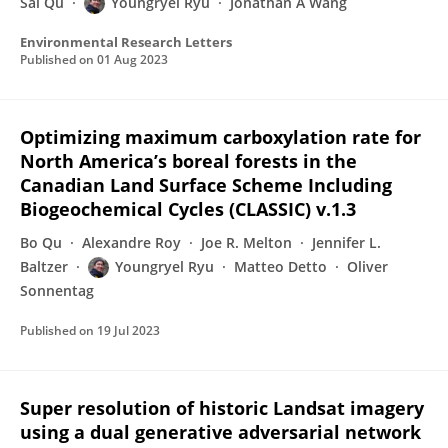
Sai Qu
Youngryel Ryu
Jonathan A Wang
Environmental Research Letters
Published on
01 Aug 2023
Optimizing maximum carboxylation rate for
North America’s boreal forests in the
Canadian Land Surface Scheme Including
Biogeochemical Cycles (CLASSIC) v.1.3
Bo Qu
Alexandre Roy
Joe R. Melton
Jennifer L.
Baltzer
Youngryel Ryu
Matteo Detto
Oliver
Sonnentag
Published on
19 Jul 2023
Super resolution of historic Landsat imagery
using a dual generative adversarial network