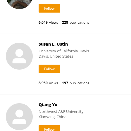
6,049
views
228
publications
Susan L. Ustin
University of California, Davis
Davis, United States
8,950
views
197
publications
Qiang Yu
Northwest A&F University
Xianyang, China