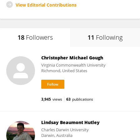
View Editorial Contributions
18
Followers
11
Following
Christopher Michael Gough
Virginia Commonwealth University
Richmond, United States
3,945
views
63
publications
Lindsay Beaumont Hutley
Charles Darwin University
Darwin, Australia