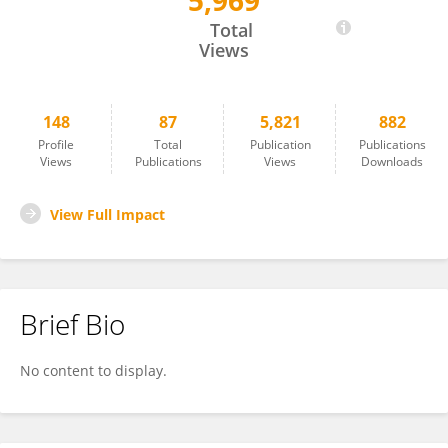
5,969
Youngryel Ryu
Total
Views
148
87
5,821
882
Profile
Total
Publication
Publications
Views
Publications
Views
Downloads
View Full Impact
Brief Bio
No content to display.