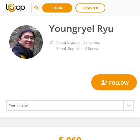
LOGIN
REGISTER
Youngryel Ryu
Seoul National University
Seoul, Republic of Korea