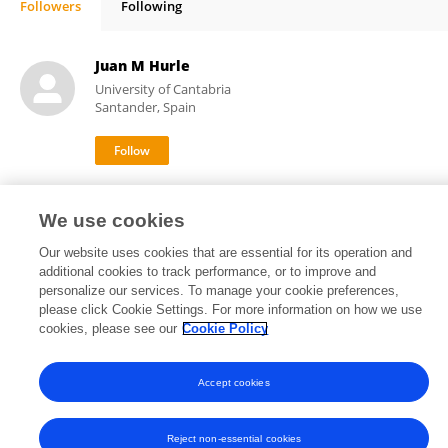
Followers
Following
Matthew Critchlow
Juan M Hurle
University of Cantabria
Santander, Spain
8,733
118
views
publications
We use cookies
Our website uses cookies that are essential for its operation and
additional cookies to track performance, or to improve and
personalize our services. To manage your cookie preferences,
Frontiers In and Loop are registered trade marks of Frontiers Media SA.
please click Cookie Settings. For more information on how we use
© Copyright 2007-2026 Frontiers Media SA. All rights reserved -
Terms
cookies, please see our
Cookie Policy
and Conditions
Accept cookies
Reject non-essential cookies