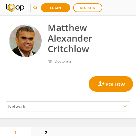
LOGIN
REGISTER
Matthew
Alexander
Critchlow
Doctorate
1
2