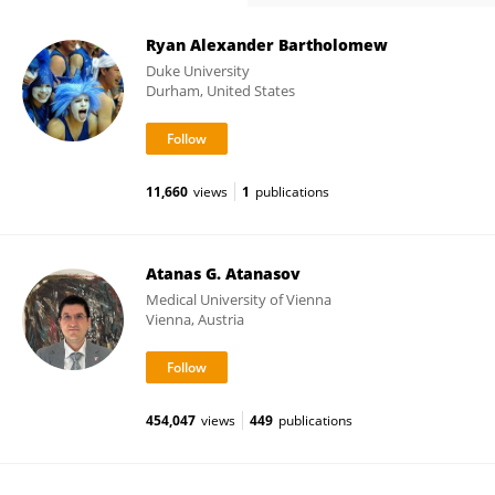
Ryan Alexander Bartholomew
Duke University
Durham, United States
11,660
views
1
publications
Atanas G. Atanasov
Medical University of Vienna
Vienna, Austria
454,047
views
449
publications