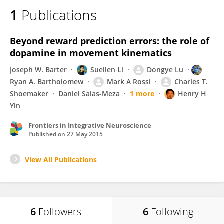
1
Publications
Beyond reward prediction errors: the role of
dopamine in movement kinematics
Joseph W. Barter
Suellen Li
Dongye Lu
Ryan A. Bartholomew
Mark A Rossi
Charles T.
Shoemaker
Daniel Salas-Meza
1 more
Henry H
Yin
Frontiers in Integrative Neuroscience
Published on
27 May 2015
View All Publications
6
Followers
6
Following