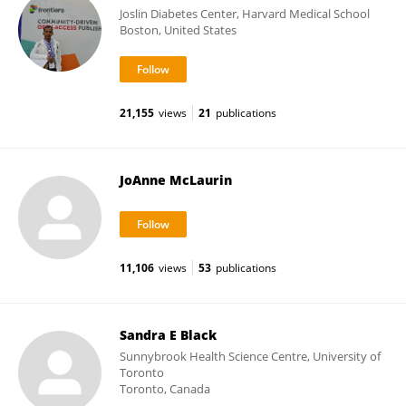
Joslin Diabetes Center, Harvard Medical School
Boston, United States
21,155
views
21
publications
JoAnne McLaurin
11,106
views
53
publications
Sandra E Black
Sunnybrook Health Science Centre, University of
Toronto
Toronto, Canada