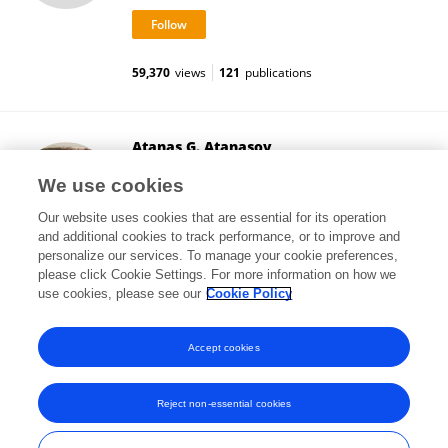
59,370
views
121
publications
Atanas G. Atanasov
Medical University of Vienna
We use cookies
Vienna, Austria
Our website uses cookies that are essential for its operation
and additional cookies to track performance, or to improve and
personalize our services. To manage your cookie preferences,
please click Cookie Settings. For more information on how we
454,047
views
449
publications
use cookies, please see our
Cookie Policy
View All Followers
Accept cookies
Reject non-essential cookies
Frontiers In and Loop are registered trade marks of Frontiers Media SA.