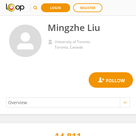
LOGIN
REGISTER
Mingzhe Liu
University of Toronto
Toronto, Canada