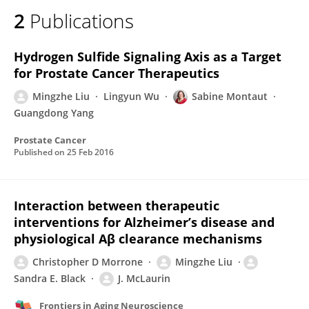
2
Publications
Hydrogen Sulfide Signaling Axis as a Target
for Prostate Cancer Therapeutics
Mingzhe Liu
Lingyun Wu
Sabine Montaut
Guangdong Yang
Prostate Cancer
Published on
25 Feb 2016
Interaction between therapeutic
interventions for Alzheimer’s disease and
physiological Aβ clearance mechanisms
Christopher D Morrone
Mingzhe Liu
Sandra E. Black
J. McLaurin
Frontiers in Aging Neuroscience