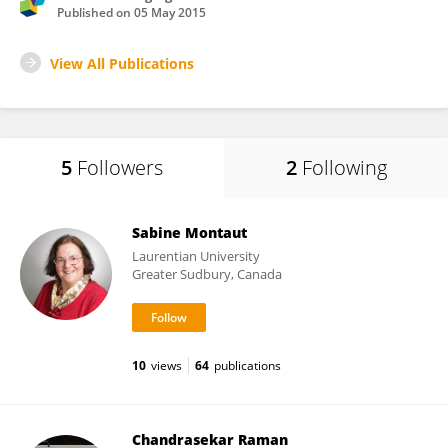
Published on
05 May 2015
View All Publications
5
Followers
2
Following
Sabine Montaut
Laurentian University
Greater Sudbury, Canada
10
views
64
publications
Chandrasekar Raman