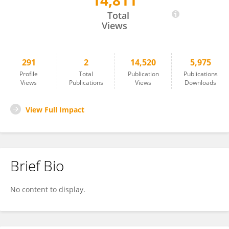
14,811
Mingzhe Liu
Total
Views
291
2
14,520
5,975
Profile
Total
Publication
Publications
Views
Publications
Views
Downloads
View Full Impact
Brief Bio
No content to display.