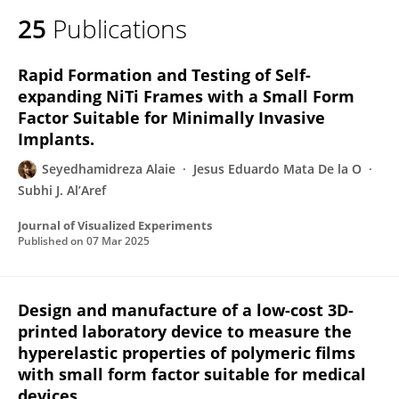
25
Publications
Rapid Formation and Testing of Self-
expanding NiTi Frames with a Small Form
Factor Suitable for Minimally Invasive
Implants.
Seyedhamidreza Alaie
Jesus Eduardo Mata De la O
Subhi J. Al’Aref
Journal of Visualized Experiments
Published on
07 Mar 2025
Design and manufacture of a low-cost 3D-
printed laboratory device to measure the
hyperelastic properties of polymeric films
with small form factor suitable for medical
devices