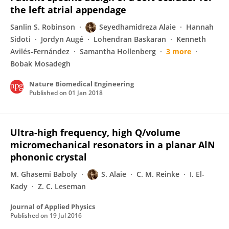
the left atrial appendage
Sanlin S. Robinson
Seyedhamidreza Alaie
Hannah
Sidoti
Jordyn Augé
Lohendran Baskaran
Kenneth
Avilés-Fernández
Samantha Hollenberg
3 more
Bobak Mosadegh
Nature Biomedical Engineering
Published on
01 Jan 2018
Ultra-high frequency, high Q/volume
micromechanical resonators in a planar AlN
phononic crystal
M. Ghasemi Baboly
S. Alaie
C. M. Reinke
I. El-
Kady
Z. C. Leseman
Journal of Applied Physics
Published on
19 Jul 2016