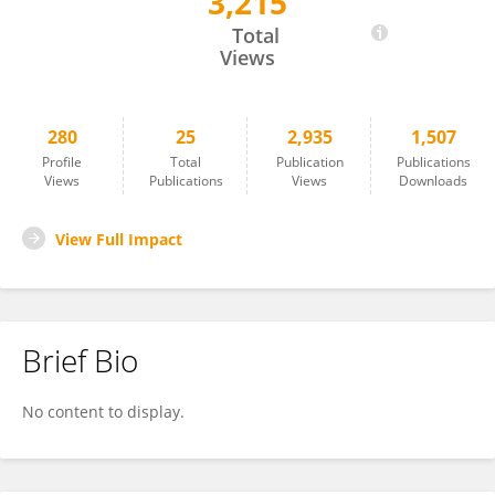
3,215
Seyedhamidreza Alaie
Total
Views
280
25
2,935
1,507
Profile
Total
Publication
Publications
Views
Publications
Views
Downloads
View Full Impact
Brief Bio
No content to display.