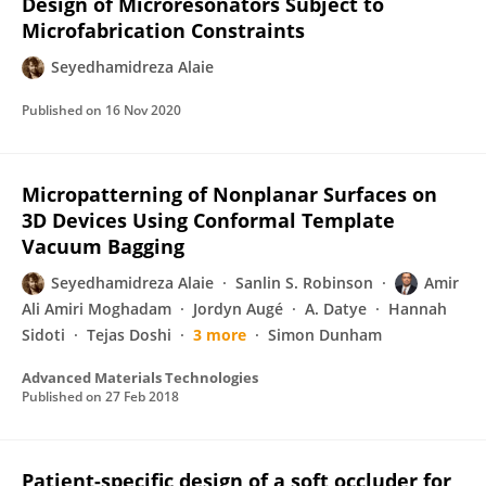
Design of Microresonators Subject to
Microfabrication Constraints
Seyedhamidreza Alaie
Published on
16 Nov 2020
Micropatterning of Nonplanar Surfaces on
3D Devices Using Conformal Template
Vacuum Bagging
Seyedhamidreza Alaie
Sanlin S. Robinson
Amir
Ali Amiri Moghadam
Jordyn Augé
A. Datye
Hannah
Sidoti
Tejas Doshi
3 more
Simon Dunham
Advanced Materials Technologies
Published on
27 Feb 2018
Patient-specific design of a soft occluder for