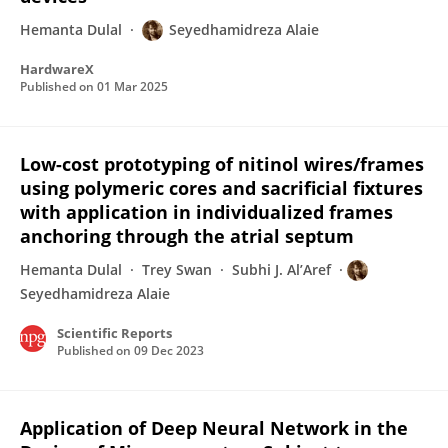
Hemanta Dulal
Seyedhamidreza Alaie
HardwareX
Published on
01 Mar 2025
Low-cost prototyping of nitinol wires/frames
using polymeric cores and sacrificial fixtures
with application in individualized frames
anchoring through the atrial septum
Hemanta Dulal
Trey Swan
Subhi J. Al’Aref
Seyedhamidreza Alaie
Scientific Reports
Published on
09 Dec 2023
Application of Deep Neural Network in the