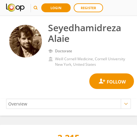
LOGIN
REGISTER
Seyedhamidreza
Alaie
Doctorate
Weill Cornell Medicine, Cornell University
New York, United States