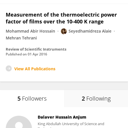
Measurement of the thermoelectric power
factor of films over the 10-400 K range
Mohammad Abir Hossain
Seyedhamidreza Alaie
Mehran Tehrani
Review of Scientific Instruments
Published on
01 Apr 2016
View All Publications
5
Followers
2
Following
Dalaver Hussain Anjum
King Abdullah University of Science and