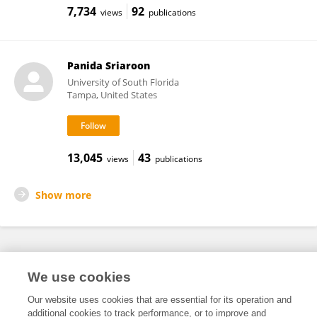
7,734
92
views
publications
Panida Sriaroon
University of South Florida
Tampa, United States
13,045
43
views
publications
Show more
Frontiers In and Loop are registered trade marks of Frontiers Media SA.
We use cookies
© Copyright 2007-2026 Frontiers Media SA. All rights reserved -
Terms
and Conditions
Our website uses cookies that are essential for its operation and
additional cookies to track performance, or to improve and