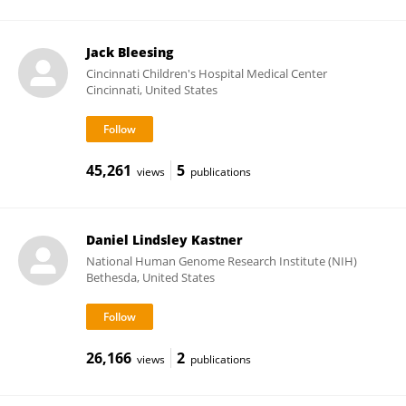
Jack Bleesing
Cincinnati Children's Hospital Medical Center
Cincinnati, United States
45,261
5
views
publications
Daniel Lindsley Kastner
National Human Genome Research Institute (NIH)
Bethesda, United States
26,166
2
views
publications