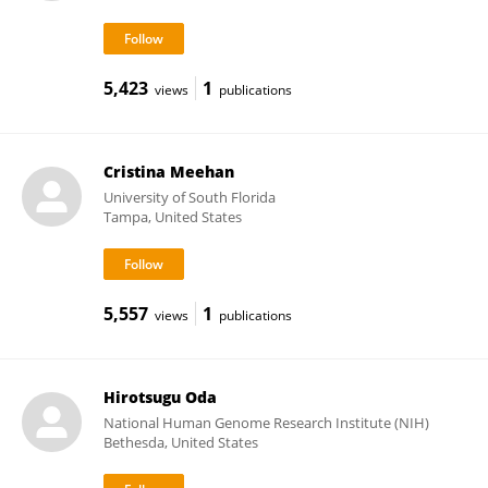
5,423
1
views
publications
Cristina Meehan
University of South Florida
Tampa, United States
5,557
1
views
publications
Hirotsugu Oda
National Human Genome Research Institute (NIH)
Bethesda, United States