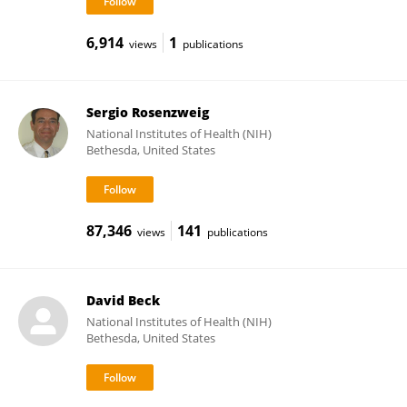
6,914
1
views
publications
Sergio Rosenzweig
National Institutes of Health (NIH)
Bethesda, United States
87,346
141
views
publications
David Beck
National Institutes of Health (NIH)
Bethesda, United States