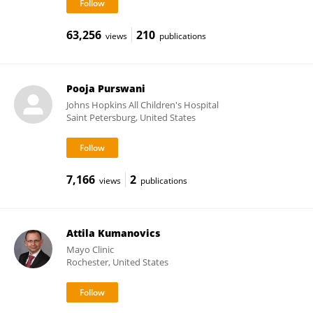
63,256
210
views
publications
Pooja Purswani
Johns Hopkins All Children's Hospital
Saint Petersburg, United States
7,166
2
views
publications
Attila Kumanovics
Mayo Clinic
Rochester, United States