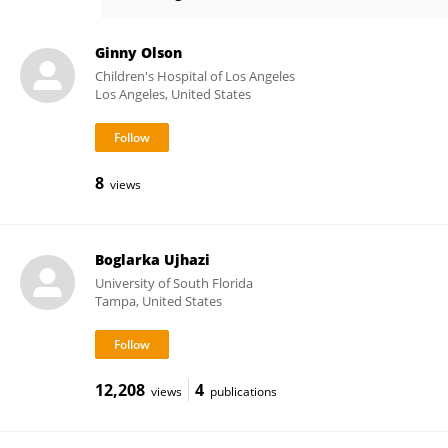
Hye Sun Kuehn
Ginny Olson
Children's Hospital of Los Angeles
Los Angeles, United States
8
views
Boglarka Ujhazi
University of South Florida
Tampa, United States
12,208
4
views
publications