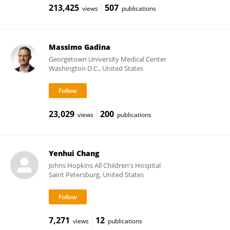
213,425
507
views
publications
Massimo Gadina
Georgetown University Medical Center
Washington D.C., United States
23,029
200
views
publications
Yenhui Chang
Johns Hopkins All Children's Hospital
Saint Petersburg, United States
7,271
12
views
publications