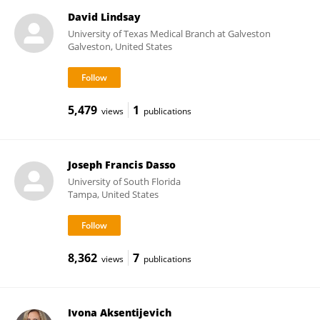
David Lindsay
University of Texas Medical Branch at Galveston
Galveston, United States
5,479
1
views
publications
Joseph Francis Dasso
University of South Florida
Tampa, United States
8,362
7
views
publications
Ivona Aksentijevich