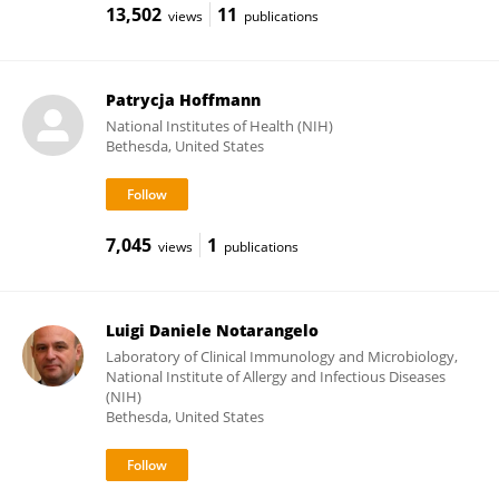
13,502
11
views
publications
Patrycja Hoffmann
National Institutes of Health (NIH)
Bethesda, United States
7,045
1
views
publications
Luigi Daniele Notarangelo
Laboratory of Clinical Immunology and Microbiology,
National Institute of Allergy and Infectious Diseases
(NIH)
Bethesda, United States