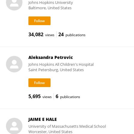
Johns Hopkins University
Baltimore, United States
34,082
24
views
publications
Aleksandra Petrovic
Johns Hopkins All Children's Hospital
Saint Petersburg, United States
5,695
6
views
publications
JAIME E HALE
University of Massachusetts Medical School
Worcester, United States