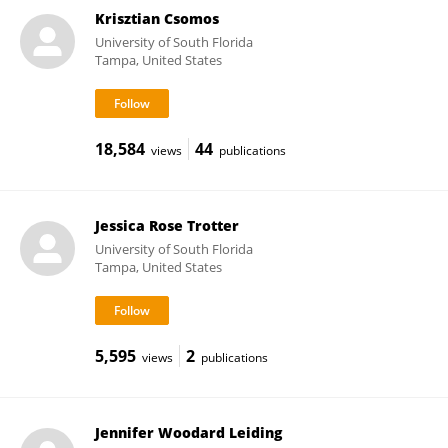
Krisztian Csomos
University of South Florida
Tampa, United States
18,584
44
views
publications
Jessica Rose Trotter
University of South Florida
Tampa, United States
5,595
2
views
publications
Jennifer Woodard Leiding