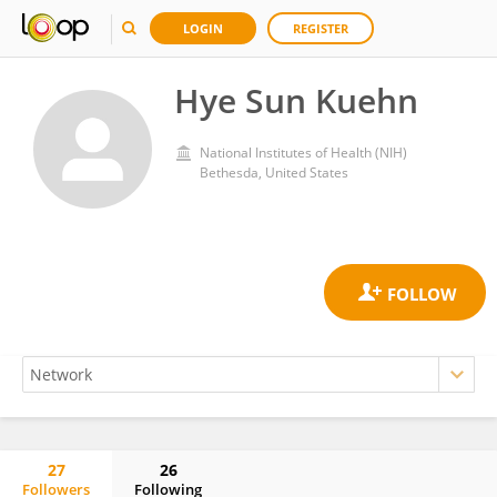
LOGIN
REGISTER
Hye Sun Kuehn
National Institutes of Health (NIH)
Bethesda, United States
27
26
Followers
Following