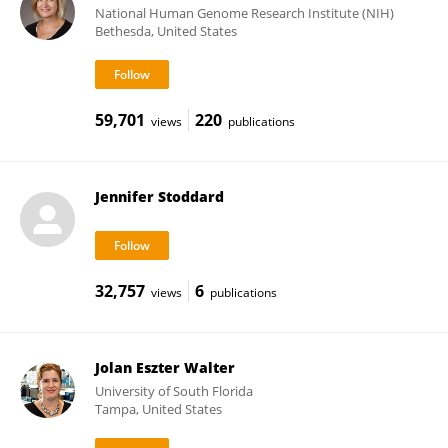
National Human Genome Research Institute (NIH)
Bethesda, United States
59,701
220
views
publications
Jennifer Stoddard
32,757
6
views
publications
Jolan Eszter Walter
University of South Florida
Tampa, United States