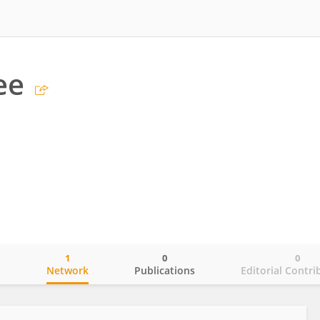
ee
1
0
0
o
Network
Publications
Editorial Contri