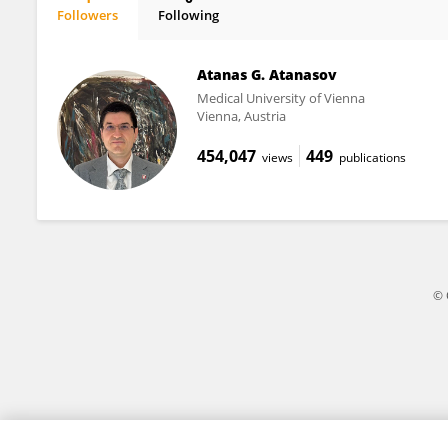
Followers
Following
Kristin Lee
Atanas G. Atanasov
Medical University of Vienna
Vienna, Austria
454,047
449
views
publications
© 