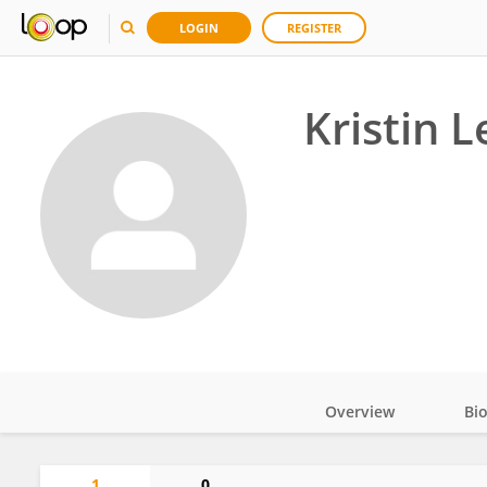
LOGIN
REGISTER
Kristin L
Overview
Bi
Impact
1
0