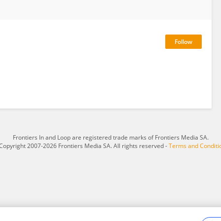
Frontiers In and Loop are registered trade marks of Frontiers Media SA.
Copyright 2007-2026 Frontiers Media SA. All rights reserved -
Terms and Conditi