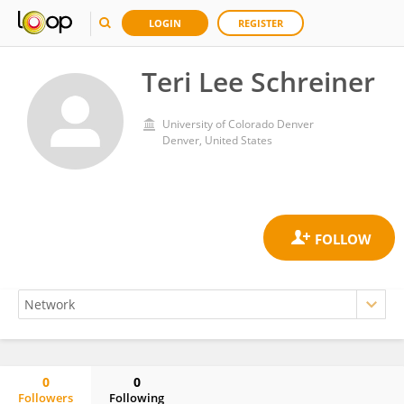
LOGIN
REGISTER
Teri Lee Schreiner
University of Colorado Denver
Denver, United States
0
0
Followers
Following