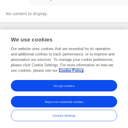
Teri Schreiner
No content to display.
Frontiers In and Loop are registered trade marks of Frontiers Media SA.
We use cookies
© Copyright 2007-2026 Frontiers Media SA. All rights reserved -
Terms
and Conditions
Our website uses cookies that are essential for its operation
and additional cookies to track performance, or to improve and
personalize our services. To manage your cookie preferences,
please click Cookie Settings. For more information on how we
use cookies, please see our
Cookie Policy
Accept cookies
Reject non-essential cookies
Cookies Settings