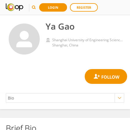
LOGIN
REGISTER
Ya Gao
Shanghai University of Engineering Sciences
Shanghai, China
Brief Bio