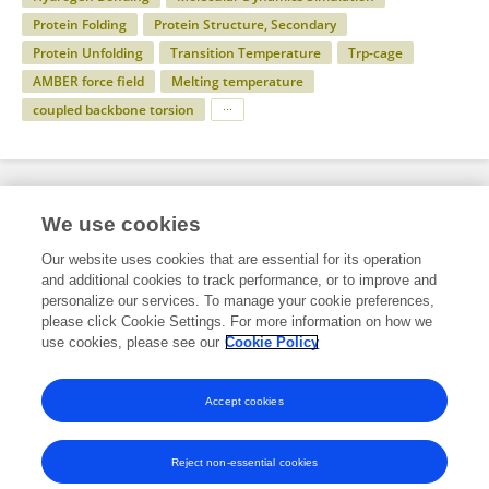
Protein Folding
Protein Structure, Secondary
Protein Unfolding
Transition Temperature
Trp-cage
AMBER force field
Melting temperature
coupled backbone torsion
Specialty
We use cookies
Our website uses cookies that are essential for its operation
and additional cookies to track performance, or to improve and
Science
personalize our services. To manage your cookie preferences,
please click Cookie Settings. For more information on how we
Physics
use cookies, please see our
Cookie Policy
Biophysics
Accept cookies
Reject non-essential cookies