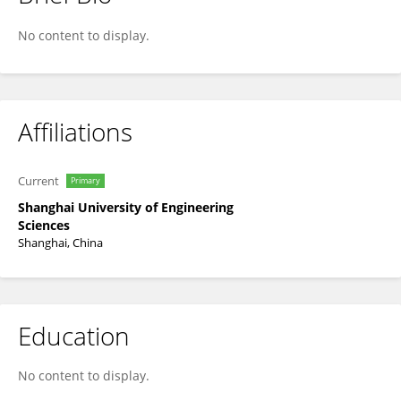
Ya Gao
No content to display.
Affiliations
Current
Primary
Shanghai University of Engineering
Sciences
Shanghai, China
Education
No content to display.