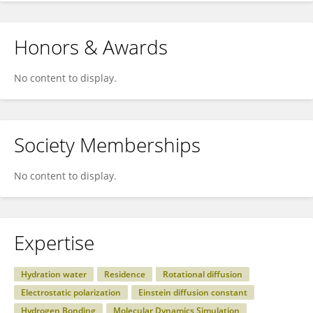
Honors & Awards
No content to display.
Society Memberships
No content to display.
Expertise
Hydration water
Residence
Rotational diffusion
Electrostatic polarization
Einstein diffusion constant
Hydrogen Bonding
Molecular Dynamics Simulation