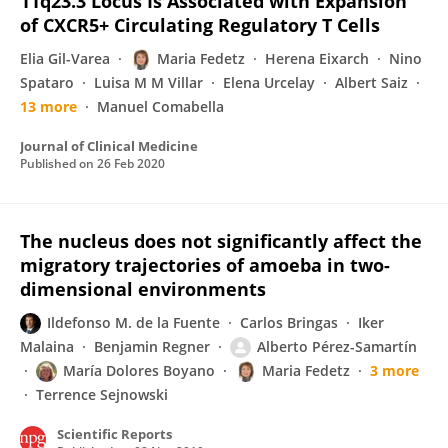
11q23.3 Locus Is Associated with Expansion
of CXCR5+ Circulating Regulatory T Cells
Elia Gil-Varea
Maria Fedetz
Herena Eixarch
Nino
Spataro
Luisa M M Villar
Elena Urcelay
Albert Saiz
13 more
Manuel Comabella
Journal of Clinical Medicine
Published on
26 Feb 2020
The nucleus does not significantly affect the
migratory trajectories of amoeba in two-
dimensional environments
Ildefonso M. de la Fuente
Carlos Bringas
Iker
Malaina
Benjamin Regner
Alberto Pérez-Samartín
María Dolores Boyano
Maria Fedetz
3 more
Terrence Sejnowski
Scientific Reports