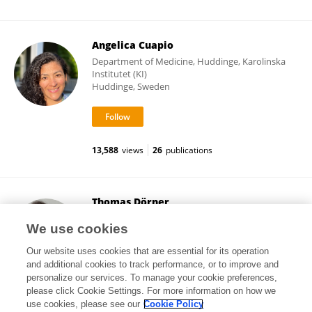
Angelica Cuapio
Department of Medicine, Huddinge, Karolinska
Institutet (KI)
Huddinge, Sweden
13,588
views
26
publications
Thomas Dörner
Charité University Medicine Berlin
We use cookies
Berlin, Germany
Our website uses cookies that are essential for its operation
and additional cookies to track performance, or to improve and
personalize our services. To manage your cookie preferences,
please click Cookie Settings. For more information on how we
54,704
views
519
publications
use cookies, please see our
Cookie Policy