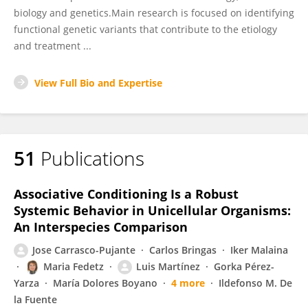
biology and genetics.Main research is focused on identifying
functional genetic variants that contribute to the etiology
and treatment ...
View Full Bio and Expertise
51
Publications
Associative Conditioning Is a Robust
Systemic Behavior in Unicellular Organisms:
An Interspecies Comparison
Jose Carrasco-Pujante
Carlos Bringas
Iker Malaina
Maria Fedetz
Luis Martínez
Gorka Pérez-
Yarza
María Dolores Boyano
4 more
Ildefonso M. De
la Fuente