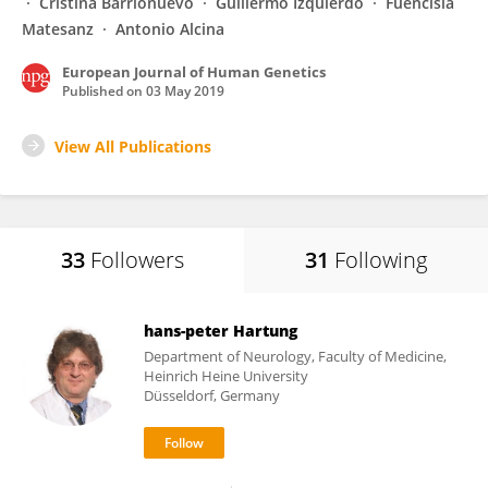
Cristina Barrionuevo
Guillermo Izquierdo
Fuencisla
Matesanz
Antonio Alcina
European Journal of Human Genetics
Published on
03 May 2019
View All Publications
33
Followers
31
Following
hans-peter Hartung
Department of Neurology, Faculty of Medicine,
Heinrich Heine University
Düsseldorf, Germany