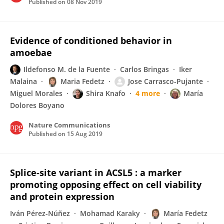
Published on
08 Nov 2019
Evidence of conditioned behavior in
amoebae
Ildefonso M. de la Fuente
Carlos Bringas
Iker
Malaina
Maria Fedetz
Jose Carrasco-Pujante
Miguel Morales
Shira Knafo
4 more
María
Dolores Boyano
Nature Communications
Published on
15 Aug 2019
Splice-site variant in ACSL5 : a marker
promoting opposing effect on cell viability
and protein expression
Iván Pérez-Núñez
Mohamad Karaky
María Fedetz