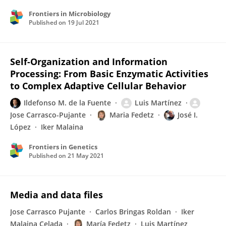
Frontiers in Microbiology
Published on
19 Jul 2021
Self-Organization and Information
Processing: From Basic Enzymatic Activities
to Complex Adaptive Cellular Behavior
Ildefonso M. de la Fuente
Luis Martínez
Jose Carrasco-Pujante
Maria Fedetz
José I.
López
Iker Malaina
Frontiers in Genetics
Published on
21 May 2021
Media and data files
Jose Carrasco Pujante
Carlos Bringas Roldan
Iker
Malaina Celada
María Fedetz
Luis Martínez