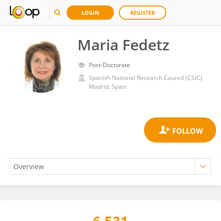
LOGIN
REGISTER
Maria Fedetz
Post-Doctorate
Spanish National Research Council (CSIC)
Madrid, Spain