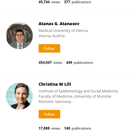
45,744
views
377
publications
Atanas G. Atanasov
Medical University of Vienna
Vienna, Austria
454,047
views
449
publications
Christina M Lill
Institute of Epidemiology and Social Medicine,
Faculty of Medicine, University of Münster
Münster, Germany
17,888
views
140
publications