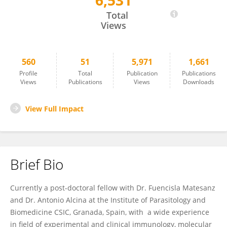
6,531
Maria Fedetz
Total
Views
560
51
5,971
1,661
Profile
Total
Publication
Publications
Views
Publications
Views
Downloads
View Full Impact
Brief Bio
Currently a post-doctoral fellow with Dr. Fuencisla Matesanz
and Dr. Antonio Alcina at the Institute of Parasitology and
Biomedicine CSIC, Granada, Spain, with a wide experience
in field of experimental and clinical immunology, molecular