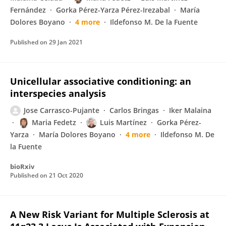
Fernández
Gorka Pérez-Yarza Pérez-Irezabal
María
Dolores Boyano
4 more
Ildefonso M. De la Fuente
Published on
29 Jan 2021
Unicellular associative conditioning: an
interspecies analysis
Jose Carrasco-Pujante
Carlos Bringas
Iker Malaina
Maria Fedetz
Luis Martínez
Gorka Pérez-
Yarza
María Dolores Boyano
4 more
Ildefonso M. De
la Fuente
bioRxiv
Published on
21 Oct 2020
A New Risk Variant for Multiple Sclerosis at