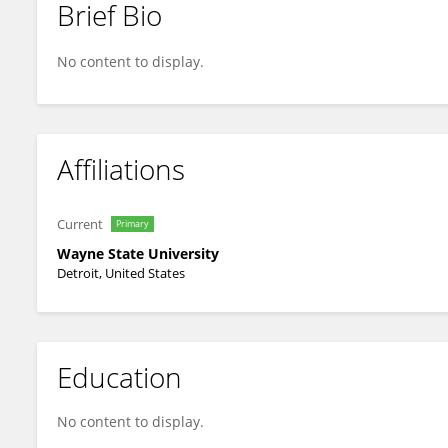
Brief Bio
Toni Somers
No content to display.
Affiliations
Current
Primary
Wayne State University
Detroit, United States
Education
No content to display.