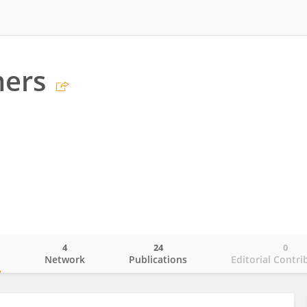
mers
4
24
0
o
Network
Publications
Editorial Contri