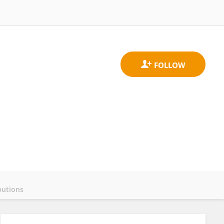
butions