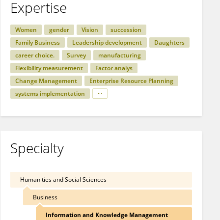
Expertise
Women
gender
Vision
succession
Family Business
Leadership development
Daughters
career choice.
Survey
manufacturing
Flexibility measurement
Factor analys
Change Management
Enterprise Resource Planning
systems implementation
Specialty
Humanities and Social Sciences
Business
Information and Knowledge Management