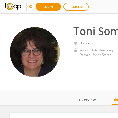
LOGIN
REGISTER
Toni So
Doctorate
Wayne State University
Detroit, United States
Overview
Bi
Impact