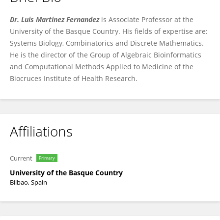
Luis Martínez
Dr. Luís Martínez Fernandez
is Associate Professor at the
University of the Basque Country. His fields of expertise are:
Systems Biology, Combinatorics and Discrete Mathematics.
He is the director of the Group of Algebraic Bioinformatics
and Computational Methods Applied to Medicine of the
Biocruces Institute of Health Research.
Affiliations
Current
Primary
University of the Basque Country
Bilbao, Spain