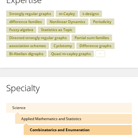
Strongly regular graphs
m-Cayley
t-designs
difference families
Nonlinear Dynamics
Periodicity
Fuzzy algebra
Statistics as Topic
Directed strongly regular graphs
Partial sum families
association schemes
Cyclotomy
Difference graphs
Bi-Abelian digraphs
Quasi m-cayley graphs
Specialty
Science
Applied Mathematics and Statistics
Combinatorics and Enumeration