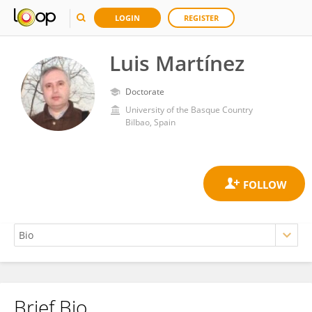
LOGIN
REGISTER
Luis Martínez
Doctorate
University of the Basque Country
Bilbao, Spain
Brief Bio