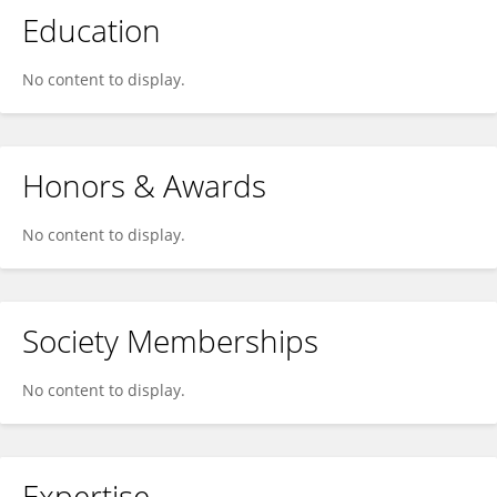
Education
No content to display.
Honors & Awards
No content to display.
Society Memberships
No content to display.
Expertise