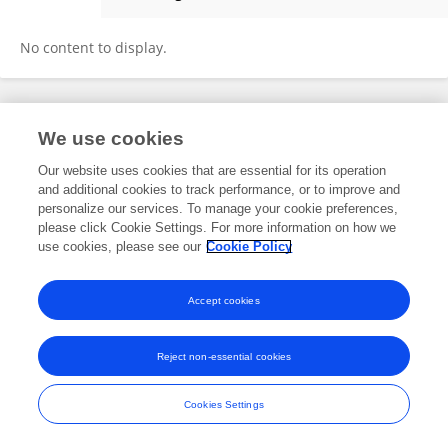
Zhiqiang Chen
No content to display.
Frontiers In and Loop are registered trade marks of Frontiers Media SA.
We use cookies
© Copyright 2007-2026 Frontiers Media SA. All rights reserved -
Terms
and Conditions
Our website uses cookies that are essential for its operation
and additional cookies to track performance, or to improve and
personalize our services. To manage your cookie preferences,
please click Cookie Settings. For more information on how we
use cookies, please see our
Cookie Policy
Accept cookies
Reject non-essential cookies
Cookies Settings