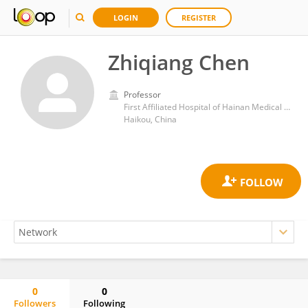
LOGIN
REGISTER
Zhiqiang Chen
Professor
First Affiliated Hospital of Hainan Medical University
Haikou, China
0
0
Followers
Following