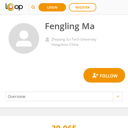
LOGIN
REGISTER
Fengling Ma
Zhejiang Sci-Tech University
Hangzhou, China