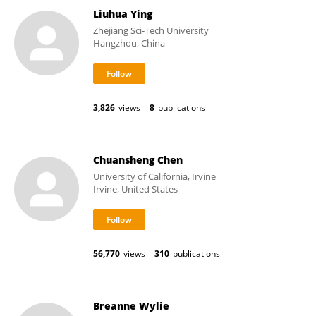
Liuhua Ying
Zhejiang Sci-Tech University
Hangzhou, China
3,826
views
8
publications
Chuansheng Chen
University of California, Irvine
Irvine, United States
56,770
views
310
publications
Breanne Wylie