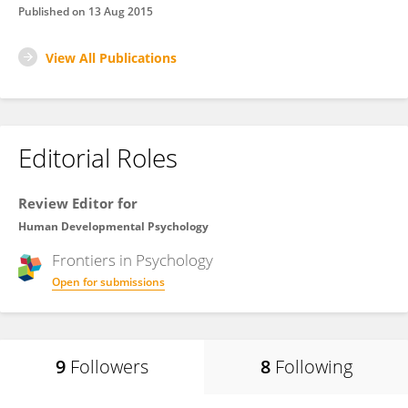
Published on
13 Aug 2015
View All Publications
Editorial Roles
Review Editor for
Human Developmental Psychology
Frontiers in
Psychology
Open for submissions
9
Followers
8
Following