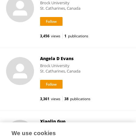
Brock University
St. Catharines, Canada
3,456
views
1
publications
Angela D Evans
Brock University
St. Catharines, Canada
3,361
views
38
publications
Xiaolin Guo
Beijing Normal University
We use cookies
Beijing, China