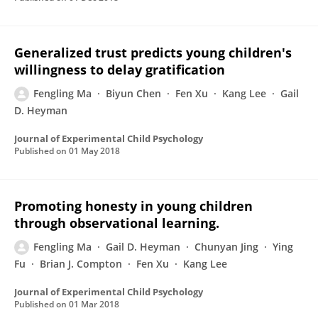
Generalized trust predicts young children's
willingness to delay gratification
Fengling Ma
Biyun Chen
Fen Xu
Kang Lee
Gail
D. Heyman
Journal of Experimental Child Psychology
Published on
01 May 2018
Promoting honesty in young children
through observational learning.
Fengling Ma
Gail D. Heyman
Chunyan Jing
Ying
Fu
Brian J. Compton
Fen Xu
Kang Lee
Journal of Experimental Child Psychology
Published on
01 Mar 2018