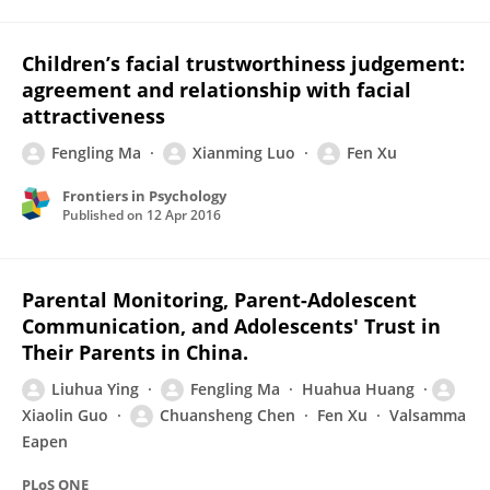
Children’s facial trustworthiness judgement:
agreement and relationship with facial
attractiveness
Fengling Ma
Xianming Luo
Fen Xu
Frontiers in Psychology
Published on
12 Apr 2016
Parental Monitoring, Parent-Adolescent
Communication, and Adolescents' Trust in
Their Parents in China.
Liuhua Ying
Fengling Ma
Huahua Huang
Xiaolin Guo
Chuansheng Chen
Fen Xu
Valsamma
Eapen
PLoS ONE