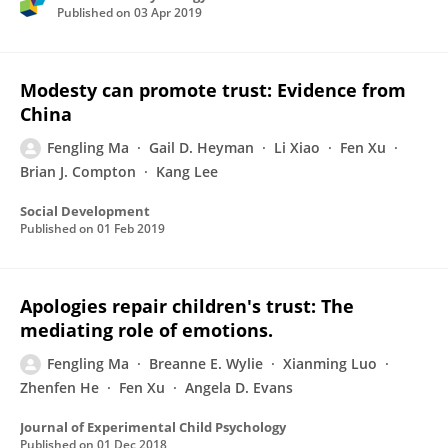
Published on
03 Apr 2019
Modesty can promote trust: Evidence from
China
Fengling Ma
Gail D. Heyman
Li Xiao
Fen Xu
Brian J. Compton
Kang Lee
Social Development
Published on
01 Feb 2019
Apologies repair children's trust: The
mediating role of emotions.
Fengling Ma
Breanne E. Wylie
Xianming Luo
Zhenfen He
Fen Xu
Angela D. Evans
Journal of Experimental Child Psychology
Published on
01 Dec 2018