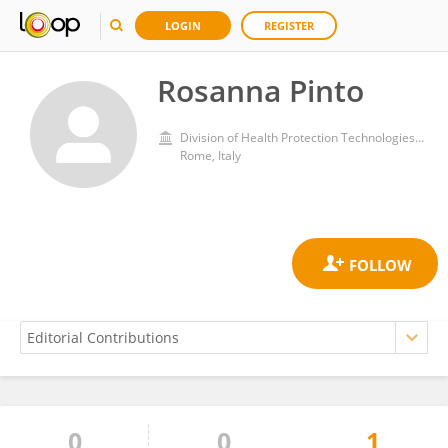
LOGIN
REGISTER
Rosanna Pinto
Division of Health Protection Technologies, Department for sustainability, Italian National Agency for New Technologies, Energy and Sustainable Economic Development (ENEA)
Rome, Italy
0
0
1