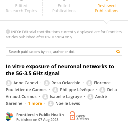
Rosanna Pinto
Edited
Edited
Reviewed
Research Topics
Publications
Publications
INFO:
Editorial contributions currently displayed are for Frontiers
articles published after 01/01/2014 only.
In vitro exposure of neuronal networks to
the 5G-3.5 GHz signal
Anne Canovi
Rosa Orlacchio
Florence
Poulletier de Gannes
Philippe Lévêque
Delia
Arnaud-Cormos
Isabelle Lagroye
André
Garenne
1 more
Noëlle Lewis
Frontiers in Public Health
Published on
07 Aug 2023