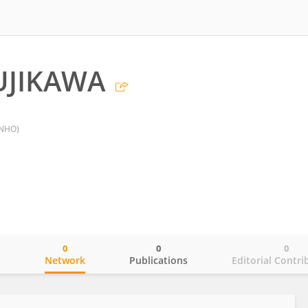
UJIKAWA
(NHO)
0
0
0
o
Network
Publications
Editorial Contri