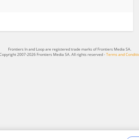
Frontiers In and Loop are registered trade marks of Frontiers Media SA.
Copyright 2007-2026 Frontiers Media SA. All rights reserved -
Terms and Conditi