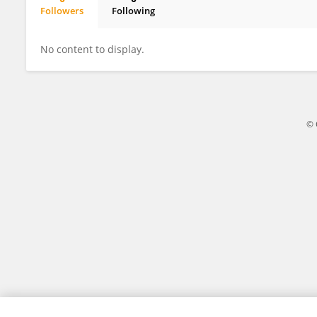
Followers
Following
KOSHI FUJIKAWA
No content to display.
© 