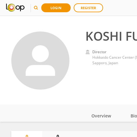
LOGIN
REGISTER
KOSHI F
Director
Hokkaido Cancer Center 
Sapporo, Japan
Overview
Bi
Impact
0
0