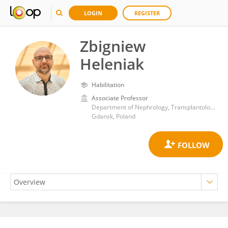
LOGIN
REGISTER
Zbigniew
Heleniak
Habilitation
Associate Professor
Department of Nephrology, Transplantology and Internal Diseases, Faculty of Medicine, Medical University of Gdansk
Gdansk, Poland