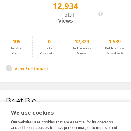
12,934
Zbigniew Heleniak
Total
Views
105
0
12,829
1,539
Profile
Total
Publication
Publications
Views
Publications
Views
Downloads
View Full Impact
Brief Bio
We use cookies
No content to display.
Our website uses cookies that are essential for its operation
and additional cookies to track performance, or to improve and