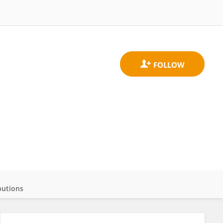
butions