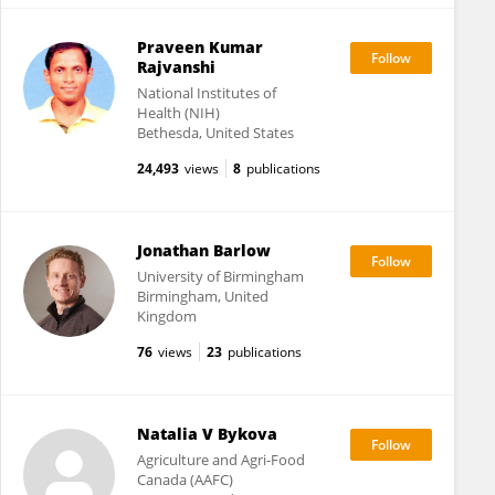
Praveen Kumar
Rajvanshi
National Institutes of
Health (NIH)
Bethesda, United States
24,493
views
8
publications
Jonathan Barlow
University of Birmingham
Birmingham, United
Kingdom
76
views
23
publications
Natalia V Bykova
Agriculture and Agri-Food
Canada (AAFC)