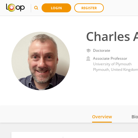
LOGIN
REGISTER
Charles A
Doctorate
Associate Professor
University of Plymouth
Plymouth, United Kingdo
Overview
Bi
Impact