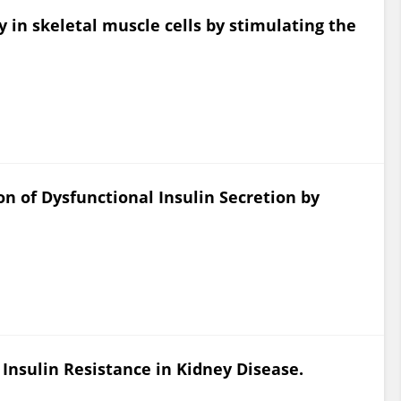
y in skeletal muscle cells by stimulating the
on of Dysfunctional Insulin Secretion by
 Insulin Resistance in Kidney Disease.