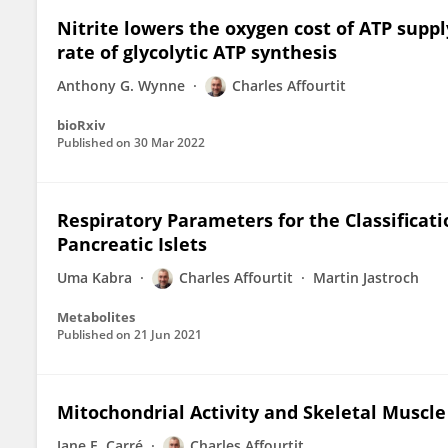
Nitrite lowers the oxygen cost of ATP suppl
rate of glycolytic ATP synthesis
Anthony G. Wynne
Charles Affourtit
bioRxiv
Published on
30 Mar 2022
Respiratory Parameters for the Classificati
Pancreatic Islets
Uma Kabra
Charles Affourtit
Martin Jastroch
Metabolites
Published on
21 Jun 2021
Mitochondrial Activity and Skeletal Muscle
Jane E. Carré
Charles Affourtit