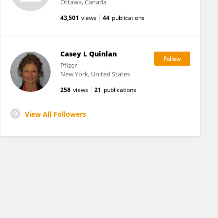
Ottawa, Canada
43,501
views
44
publications
Casey L Quinlan
Pfizer
New York, United States
258
views
21
publications
View All Followers