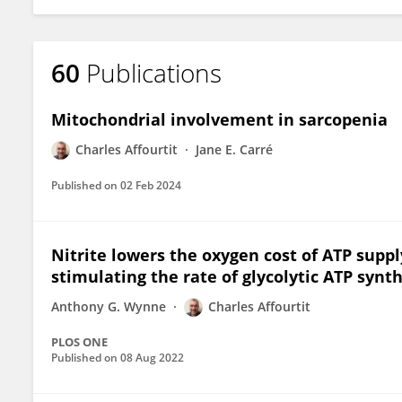
60
Publications
Mitochondrial involvement in sarcopenia
Charles Affourtit
Jane E. Carré
Published on
02 Feb 2024
Nitrite lowers the oxygen cost of ATP suppl
stimulating the rate of glycolytic ATP synt
Anthony G. Wynne
Charles Affourtit
PLOS ONE
Published on
08 Aug 2022