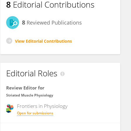
8
Editorial Contributions
8
Reviewed Publications
View Editorial Contributions
Editorial Roles
Review Editor for
Striated Muscle Physiology
Frontiers in
Physiology
Open for submissions