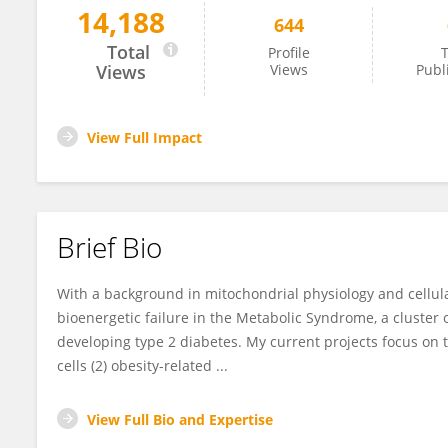
14,188
644
Charles Affourtit
Total
Profile
T
Views
Views
Publ
View Full Impact
Brief Bio
With a background in mitochondrial physiology and cellula
bioenergetic failure in the Metabolic Syndrome, a cluster o
developing type 2 diabetes. My current projects focus on t
cells (2) obesity-related ...
View Full Bio and Expertise