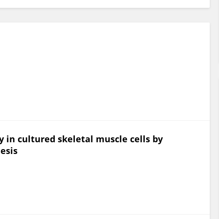
y in cultured skeletal muscle cells by
hesis