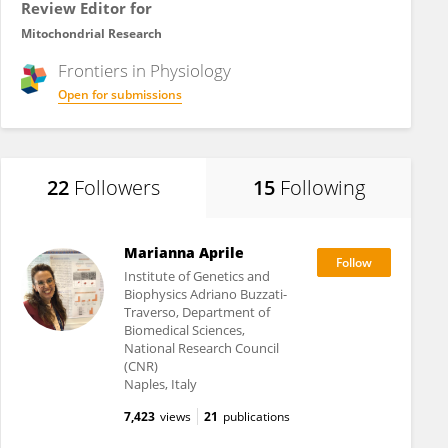
Review Editor for
Mitochondrial Research
Frontiers in
Physiology
Open for submissions
22
Followers
15
Following
Marianna Aprile
Institute of Genetics and
Biophysics Adriano Buzzati-
Traverso, Department of
Biomedical Sciences,
National Research Council
(CNR)
Naples, Italy
7,423
views
21
publications