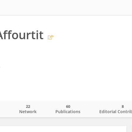
ffourtit
m
22
60
8
o
Network
Publications
Editorial Contri