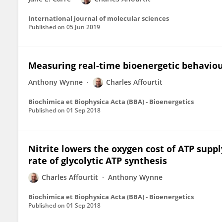
International journal of molecular sciences
Published on
05 Jun 2019
Measuring real-time bioenergetic behaviour
Anthony Wynne
Charles Affourtit
Biochimica et Biophysica Acta (BBA) - Bioenergetics
Published on
01 Sep 2018
Nitrite lowers the oxygen cost of ATP suppl
rate of glycolytic ATP synthesis
Charles Affourtit
Anthony Wynne
Biochimica et Biophysica Acta (BBA) - Bioenergetics
Published on
01 Sep 2018