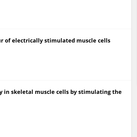
 of electrically stimulated muscle cells
y in skeletal muscle cells by stimulating the