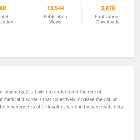
60
13,544
3,878
otal
Publication
Publications
ications
Views
Downloads
r bioenergetics, I wish to understand the role of
f medical disorders that collectively increase the risk of
he bioenergetics of (1) insulin secretion by pancreatic beta