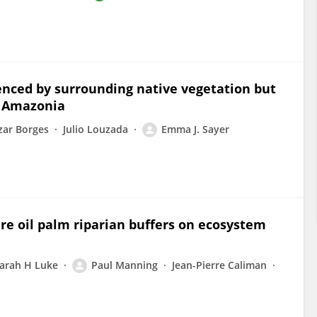
luenced by surrounding native vegetation but
n Amazonia
zar Borges
Julio Louzada
Emma J. Sayer
ure oil palm riparian buffers on ecosystem
arah H Luke
Paul Manning
Jean-Pierre Caliman