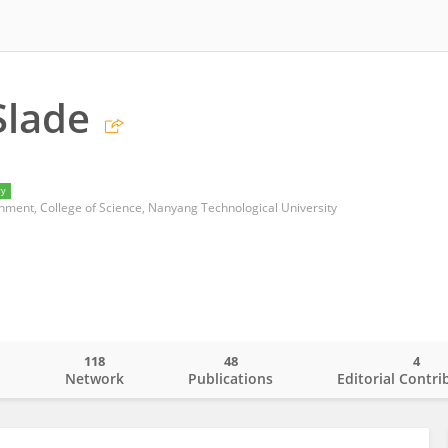
Slade
ry
onment, College of Science, Nanyang Technological University
118
48
4
o
Network
Publications
Editorial Contri