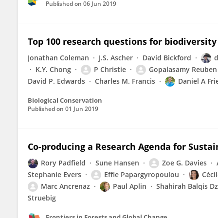
Published on
06 Jun 2019
Top 100 research questions for biodiversit
Jonathan Coleman
J.S. Ascher
David Bickford
d
K.Y. Chong
P Christie
Gopalasamy Reuben
David P. Edwards
Charles M. Francis
Daniel A Fri
Biological Conservation
Published on
01 Jun 2019
Co-producing a Research Agenda for Sustai
Rory Padfield
Sune Hansen
Zoe G. Davies
Stephanie Evers
Effie Papargyropoulou
Céci
Marc Ancrenaz
Paul Aplin
Shahirah Balqis Dz
Struebig
Frontiers in Forests and Global Change