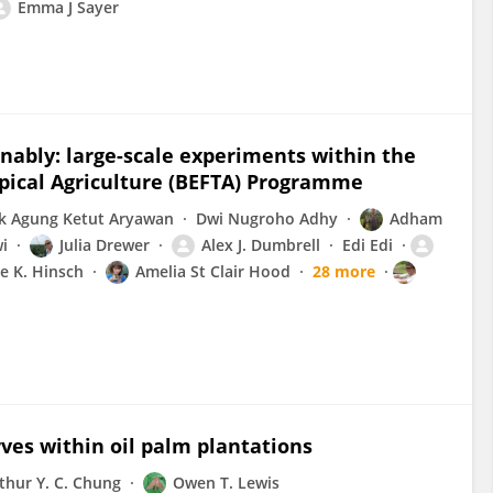
Emma J Sayer
nably: large-scale experiments within the
opical Agriculture (BEFTA) Programme
k Agung Ketut Aryawan
Dwi Nugroho Adhy
Adham
wi
Julia Drewer
Alex J. Dumbrell
Edi Edi
ie K. Hinsch
Amelia St Clair Hood
28 more
es within oil palm plantations
thur Y. C. Chung
Owen T. Lewis