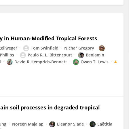
y in Human-Modified Tropical Forests
Zellweger
Tom Swinfield
Nichar Gregory
Phillips
Paulo R. L. Bittencourt
Benjamin
d
David R Hemprich-Bennett
Owen T. Lewis
4
tain soil processes in degraded tropical
ung
Noreen Majalap
Eleanor Slade
Laëtitia