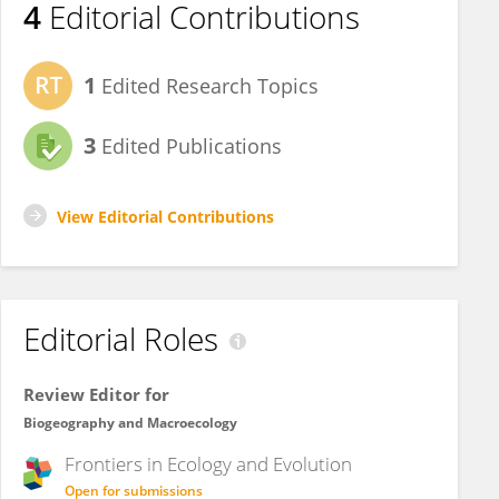
4
Editorial Contributions
1
Edited Research Topics
3
Edited Publications
View Editorial Contributions
Editorial Roles
Review Editor for
Biogeography and Macroecology
Frontiers in
Ecology and Evolution
Open for submissions