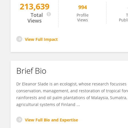
213,639
994
Eleanor Slade
Total
Profile
T
Views
Views
Publ
View Full Impact
Brief Bio
Dr Eleanor Slade is an ecologist, whose research focusses
conservation, management, and restoration of tropical for
rainforests and oil palm plantations of Malaysia, Sumatra,
agricultural systems of Finland ...
View Full Bio and Expertise