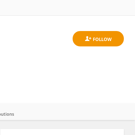
butions