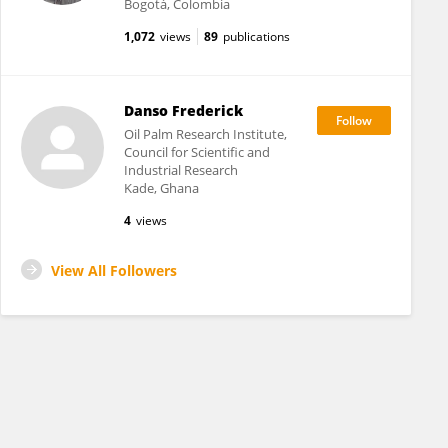
Bogotá, Colombia
1,072
views
89
publications
Danso Frederick
Oil Palm Research Institute,
Council for Scientific and
Industrial Research
Kade, Ghana
4
views
View All Followers