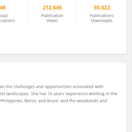
48
212,645
35,022
otal
Publication
Publications
ications
Views
Downloads
 on the challenges and opportunities associated with
est landscapes. She has 16 years’ experience working in the
 Philippines, Belize, and Brazil, and the woodlands and