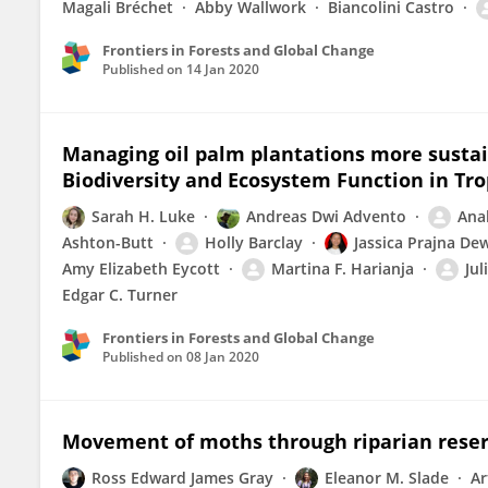
Magali Bréchet
Abby Wallwork
Biancolini Castro
Frontiers in Forests and Global Change
Published on
14 Jan 2020
Managing oil palm plantations more sustai
Biodiversity and Ecosystem Function in Tr
Sarah H. Luke
Andreas Dwi Advento
Ana
Ashton-Butt
Holly Barclay
Jassica Prajna De
Amy Elizabeth Eycott
Martina F. Harianja
Jul
Edgar C. Turner
Frontiers in Forests and Global Change
Published on
08 Jan 2020
Movement of moths through riparian reserv
Ross Edward James Gray
Eleanor M. Slade
Ar