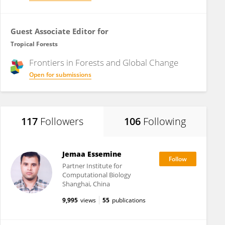
Guest Associate Editor for
Tropical Forests
Frontiers in
Forests and Global Change
Open for submissions
117
Followers
106
Following
Jemaa Essemine
Partner Institute for
Computational Biology
Shanghai, China
9,995
views
55
publications