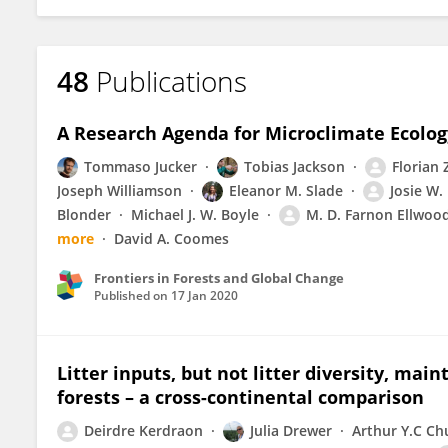
48
Publications
A Research Agenda for Microclimate Ecolog
Tommaso Jucker
Tobias Jackson
Florian 
Joseph Williamson
Eleanor M. Slade
Josie W. 
Blonder
Michael J. W. Boyle
M. D. Farnon Ellwoo
more
David A. Coomes
Frontiers in Forests and Global Change
Published on
17 Jan 2020
Litter inputs, but not litter diversity, main
forests – a cross-continental comparison
Deirdre Kerdraon
Julia Drewer
Arthur Y.C Ch