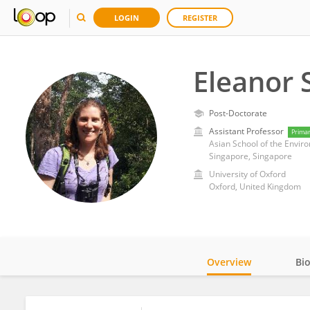
LOGIN
REGISTER
Eleanor 
Post-Doctorate
Assistant Professor
Prima
Asian School of the Envir
Singapore, Singapore
University of Oxford
Oxford, United Kingdom
Overview
Bi
Impact