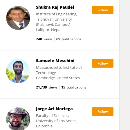
Shukra Raj Paudel
Institute of Engineering,
Tribhuvan University
(Pulchowk Campus)
Lalitpur, Nepal
240
views
69
publications
Samuele Meschini
Massachusetts Institute of
Technology
Cambridge, United States
21,739
views
15
publications
Jorge Ari Noriega
Faculty of Sciences,
University of Los Andes,
Colombia