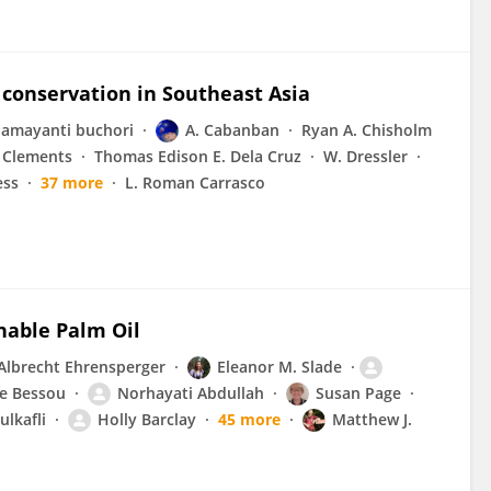
y conservation in Southeast Asia
amayanti buchori
A. Cabanban
Ryan A. Chisholm
 Clements
Thomas Edison E. Dela Cruz
W. Dressler
ess
37 more
L. Roman Carrasco
nable Palm Oil
Albrecht Ehrensperger
Eleanor M. Slade
le Bessou
Norhayati Abdullah
Susan Page
ulkafli
Holly Barclay
45 more
Matthew J.