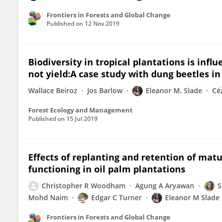
Frontiers in Forests and Global Change
Published on
12 Nov 2019
Biodiversity in tropical plantations is inf
not yield:A case study with dung beetles i
Wallace Beiroz
Jos Barlow
Eleanor M. Slade
Cé
Forest Ecology and Management
Published on
15 Jul 2019
Effects of replanting and retention of mat
functioning in oil palm plantations
Christopher R Woodham
Agung A Aryawan
S
Mohd Naim
Edgar C Turner
Eleanor M Slade
Frontiers in Forests and Global Change