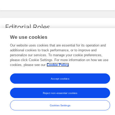
Editorial Roles
We use cookies
Review Editor for
Our website uses cookies that are essential for its operation and
Chronobiology
additional cookies to track performance, or to improve and
Frontiers in
Physiology
personalize our services. To manage your cookie preferences,
please click Cookie Settings. For more information on how we use
Open for submissions
cookies, please see our
Cookie Policy
Accept cookies
Frontiers In and Loop are registered trade marks of Frontiers Media SA.
© Copyright 2007-2026 Frontiers Media SA. All rights reserved -
Terms
Reject non-essential cookies
and Conditions
Cookies Settings