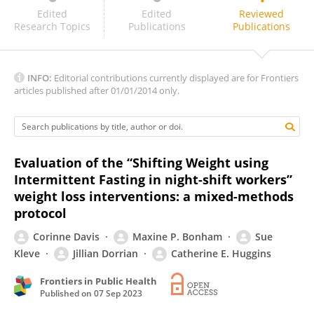
Cheryl Isherwood
Edited
Edited
Reviewed
Research Topics
Publications
Publications
INFO:
Editorial contributions currently displayed are for Frontiers
articles published after 01/01/2014 only.
Evaluation of the “Shifting Weight using
Intermittent Fasting in night-shift workers”
weight loss interventions: a mixed-methods
protocol
Corinne Davis
Maxine P. Bonham
Sue
Kleve
Jillian Dorrian
Catherine E. Huggins
Frontiers in Public Health
Published on
07 Sep 2023