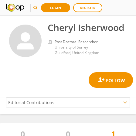
LOGIN
REGISTER
Cheryl Isherwood
Post Doctoral Researcher
University of Surrey
Guildford, United Kingdom
0
0
1