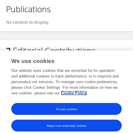
Publications
No content to display.
2
Editorial Contributions
We use cookies
1
Edited Research Topics
Our website uses cookies that are essential for its operation
and additional cookies to track performance, or to improve and
personalize our services. To manage your cookie preferences,
1
Edited Publications
please click Cookie Settings. For more information on how we
use cookies, please see our
Cookie Policy
View Editorial Contributions
Accept cookies
Reject non-essential cookies