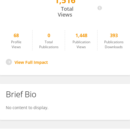
1,516
Si-Kyung Cho
Total
Views
68
0
1,448
393
Profile
Total
Publication
Publications
Views
Publications
Views
Downloads
View Full Impact
Brief Bio
No content to display.