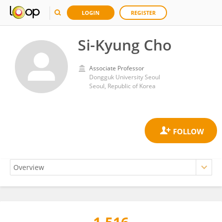
LOGIN
REGISTER
Si-Kyung Cho
Associate Professor
Dongguk University Seoul
Seoul, Republic of Korea