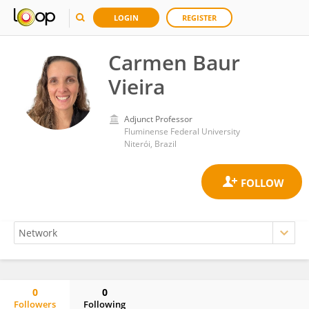
LOGIN
REGISTER
Carmen Baur
Vieira
Adjunct Professor
Fluminense Federal University
Niterói, Brazil
0
0
Followers
Following