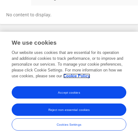
Carmen Vieira
No content to display.
Frontiers In and Loop are registered trade marks of Frontiers Media SA.
We use cookies
© Copyright 2007-2026 Frontiers Media SA. All rights reserved -
Terms
and Conditions
Our website uses cookies that are essential for its operation
and additional cookies to track performance, or to improve and
personalize our services. To manage your cookie preferences,
please click Cookie Settings. For more information on how we
use cookies, please see our
Cookie Policy
Accept cookies
Reject non-essential cookies
Cookies Settings