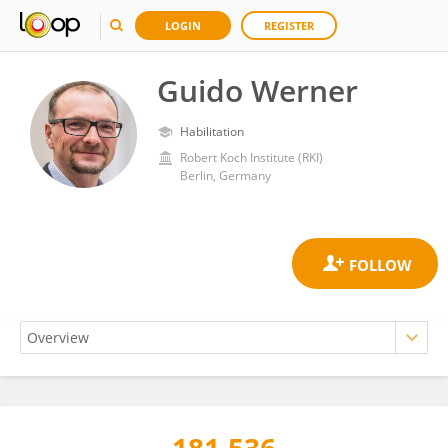
LOGIN
REGISTER
Guido Werner
Habilitation
Robert Koch Institute (RKI)
Berlin, Germany