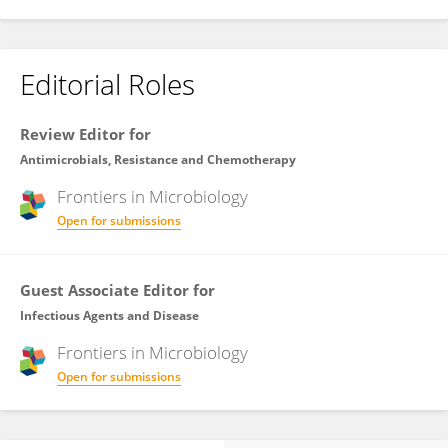
Editorial Roles
Review Editor for
Antimicrobials, Resistance and Chemotherapy
Frontiers in
Microbiology
Open for submissions
Guest Associate Editor for
Infectious Agents and Disease
Frontiers in
Microbiology
Open for submissions