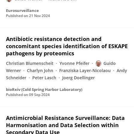
Eurosurveillance
Published on
21 Nov 2024
Antibiotic resistance detection and
concomitant species identification of ESKAPE
pathogens by proteomics
Christian Blumenscheit
Yvonne Pfeifer
Guido
Werner
Charlyn John
Franziska Layer-Nicolaou
Andy
Schneider
Peter Lasch
Joerg Doellinger
bioRxiv (Cold Spring Harbor Laboratory)
Published on
09 Sep 2024
Antimicrobial Resistance Surveillance: Data
Harmonisation and Data Selection within
Secondary Data Use