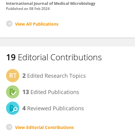
International Journal of Medical Microbiology
Published on
08 Feb 2024
View All Publications
19
Editorial Contributions
2
Edited Research Topics
13
Edited Publications
4
Reviewed Publications
View Editorial Contributions