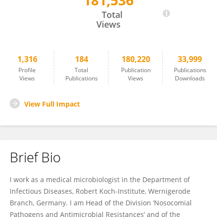
181,536
Guido Werner
Total
Views
1,316
184
180,220
33,999
Profile
Total
Publication
Publications
Views
Publications
Views
Downloads
View Full Impact
Brief Bio
I work as a medical microbiologist in the Department of
Infectious Diseases, Robert Koch-Institute, Wernigerode
Branch, Germany. I am Head of the Division ‘Nosocomial
Pathogens and Antimicrobial Resistances’ and of the