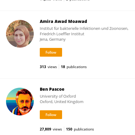
Amira Awad Moawad
Institut für bakterielle Infektionen und Zoonosen,
Friedrich Loeffler Institut
Jena, Germany
313
views
18
publications
Ben Pascoe
University of Oxford
Oxford, United Kingdom
27,809
views
150
publications