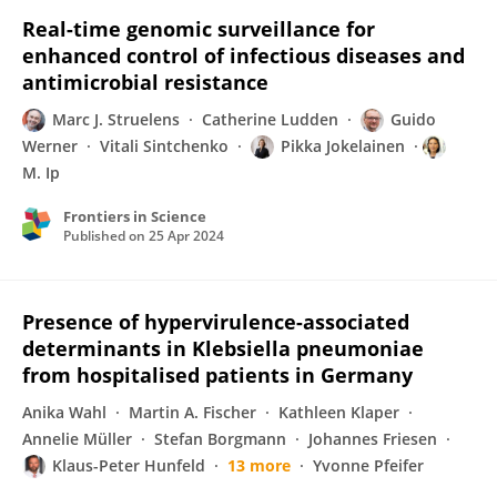
Real-time genomic surveillance for
enhanced control of infectious diseases and
antimicrobial resistance
Marc J. Struelens
Catherine Ludden
Guido
Werner
Vitali Sintchenko
Pikka Jokelainen
M. Ip
Frontiers in Science
Published on
25 Apr 2024
Presence of hypervirulence-associated
determinants in Klebsiella pneumoniae
from hospitalised patients in Germany
Anika Wahl
Martin A. Fischer
Kathleen Klaper
Annelie Müller
Stefan Borgmann
Johannes Friesen
Klaus-Peter Hunfeld
13 more
Yvonne Pfeifer