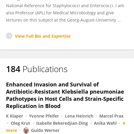
National Reference for Staphylococci and Enterococci. I am
also Professor (APL) for Medical Microbiology and give
lectures on this subject at the Georg-August-University ...
View Full Bio and Expertise
184
Publications
Enhanced Invasion and Survival of
Antibiotic-Resistant Klebsiella pneumoniae
Pathotypes in Host Cells and Strain-Specific
Replication in Blood
K Klaper
Yvonne Pfeifer
Lena Heinrich
Marcel Prax
Oleg Krut
Isabelle Bekeredjian-Ding
Anika Wahl
4
more
Guido Werner