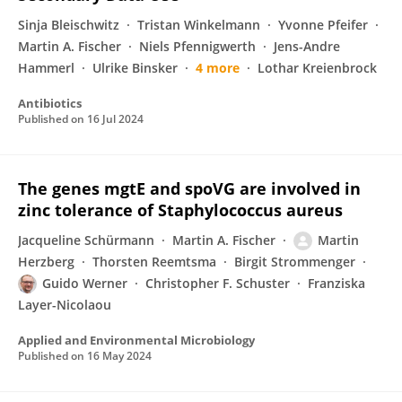
Sinja Bleischwitz
Tristan Winkelmann
Yvonne Pfeifer
Martin A. Fischer
Niels Pfennigwerth
Jens-Andre
Hammerl
Ulrike Binsker
4 more
Lothar Kreienbrock
Antibiotics
Published on
16 Jul 2024
The genes mgtE and spoVG are involved in
zinc tolerance of Staphylococcus aureus
Jacqueline Schürmann
Martin A. Fischer
Martin
Herzberg
Thorsten Reemtsma
Birgit Strommenger
Guido Werner
Christopher F. Schuster
Franziska
Layer-Nicolaou
Applied and Environmental Microbiology
Published on
16 May 2024