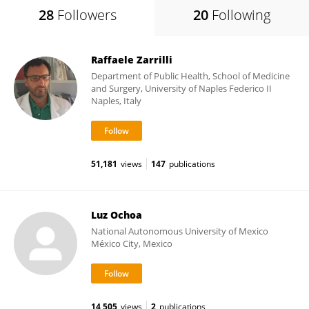
28
Followers
20
Following
Raffaele Zarrilli
Department of Public Health, School of Medicine
and Surgery, University of Naples Federico II
Naples, Italy
51,181
views
147
publications
Luz Ochoa
National Autonomous University of Mexico
México City, Mexico
14,505
views
2
publications