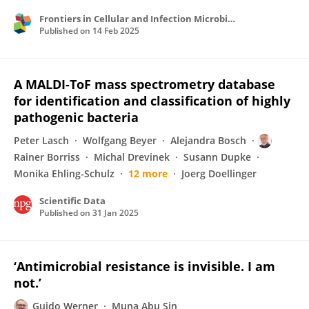
Frontiers in Cellular and Infection Microbiology
Published on
14 Feb 2025
A MALDI-ToF mass spectrometry database
for identification and classification of highly
pathogenic bacteria
Peter Lasch
Wolfgang Beyer
Alejandra Bosch
Rainer Borriss
Michal Drevinek
Susann Dupke
Monika Ehling-Schulz
12 more
Joerg Doellinger
Scientific Data
Published on
31 Jan 2025
‘Antimicrobial resistance is invisible. I am
not.’
Guido Werner
Muna Abu Sin