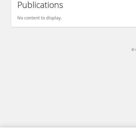
Publications
Xue Jiang
No content to display.
© 