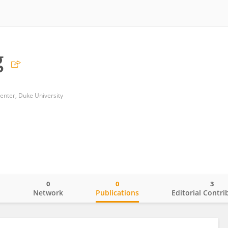
g
enter, Duke University
0
0
3
o
Network
Publications
Editorial Contri