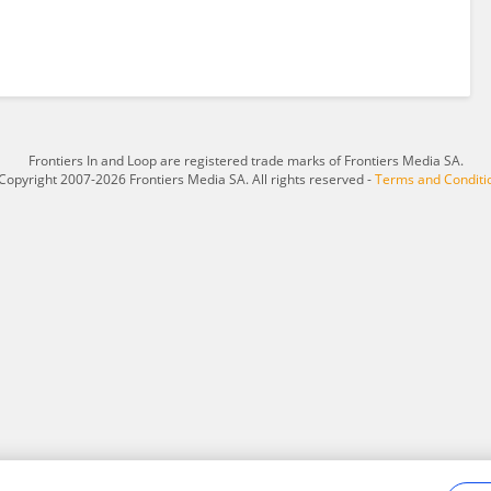
Frontiers In and Loop are registered trade marks of Frontiers Media SA.
Copyright 2007-2026 Frontiers Media SA. All rights reserved -
Terms and Conditi