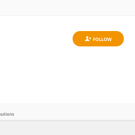
butions