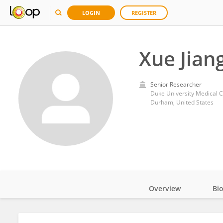
LOGIN
REGISTER
Xue Jian
Senior Researcher
Duke University Medical C
Durham, United States
Overview
Bi
Impact