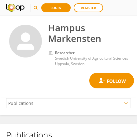
LOGIN
REGISTER
Hampus
Markensten
Researcher
Swedish University of Agricultural Sciences
Uppsala, Sweden
Publications