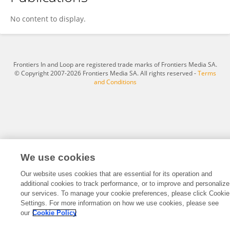
Hampus Markensten
No content to display.
Frontiers In and Loop are registered trade marks of Frontiers Media SA.
© Copyright 2007-2026 Frontiers Media SA. All rights reserved -
Terms
and Conditions
We use cookies
Our website uses cookies that are essential for its operation and
additional cookies to track performance, or to improve and personalize
our services. To manage your cookie preferences, please click Cookie
Settings. For more information on how we use cookies, please see
our
Cookie Policy