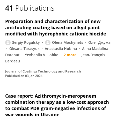
41
Publications
Preparation and characterization of new
antifouling coating based on alkyd paint
modified with hydrophobic cationic biocide
Sergiy Rogalsky
Olena Moshynets
Олег Джужа
Oksana Tarasyuk
Anastasiia Hubina
Alina Madalina
Darabut
Yevheniia V. Lobko
2 more
Jean-François
Bardeau
Journal of Coatings Technology and Research
Published on
03 Jan 2024
Case report: Azithromycin-meropenem
combination therapy as a low-cost approach
to combat PDR gram-negative infections of
war wounds in Ukraine