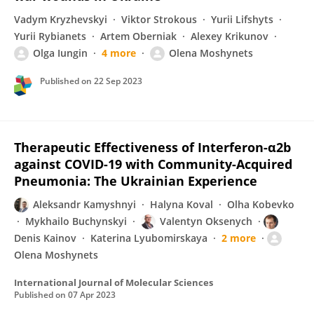
Vadym Kryzhevskyi
Viktor Strokous
Yurii Lifshyts
Yurii Rybianets
Artem Oberniak
Alexey Krikunov
Olga Iungin
4 more
Olena Moshynets
Published on
22 Sep 2023
Therapeutic Effectiveness of Interferon-α2b
against COVID-19 with Community-Acquired
Pneumonia: The Ukrainian Experience
Aleksandr Kamyshnyi
Halyna Koval
Olha Kobevko
Mykhailo Buchynskyi
Valentyn Oksenych
Denis Kainov
Katerina Lyubomirskaya
2 more
Olena Moshynets
International Journal of Molecular Sciences
Published on
07 Apr 2023