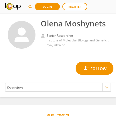
LOGIN
REGISTER
Olena Moshynets
Senior Researcher
Institute of Molecular Biology and Genetics, National Academy of Sciences of Ukraine
Kyiv, Ukraine