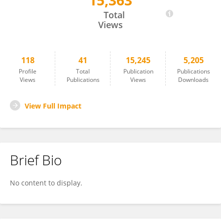
15,363
Olena Moshynets
Total
Views
118
41
15,245
5,205
Profile
Total
Publication
Publications
Views
Publications
Views
Downloads
View Full Impact
Brief Bio
No content to display.