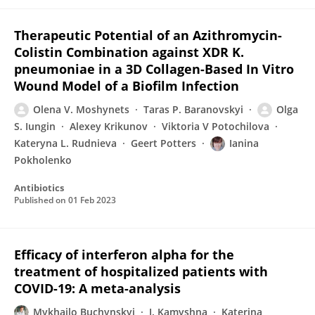
Therapeutic Potential of an Azithromycin-
Colistin Combination against XDR K.
pneumoniae in a 3D Collagen-Based In Vitro
Wound Model of a Biofilm Infection
Olena V. Moshynets
Taras P. Baranovskyi
Olga
S. Iungin
Alexey Krikunov
Viktoria V Potochilova
Kateryna L. Rudnieva
Geert Potters
Ianina
Pokholenko
Antibiotics
Published on
01 Feb 2023
Efficacy of interferon alpha for the
treatment of hospitalized patients with
COVID-19: A meta-analysis
Mykhailo Buchynskyi
I. Kamyshna
Katerina