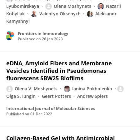
Lyubomirskaya
Olena Moshynets
Nazarii
Kobyliak
Valentyn Oksenych
Aleksandr
Kamyshnyi
Frontiers in Immunology
Published on
26 Jan 2023
eDNA, Amyloid Fibers and Membrane
Vesicles Identified in Pseudomonas
fluorescens SBW25 Biofilms
Olena V. Moshynets
Ianina Pokholenko
Olga S. Iungin
Geert Potters
Andrew Spiers
International Journal of Molecular Sciences
Published on
01 Dec 2022
Collagen-Based Gel with Antimicrobial