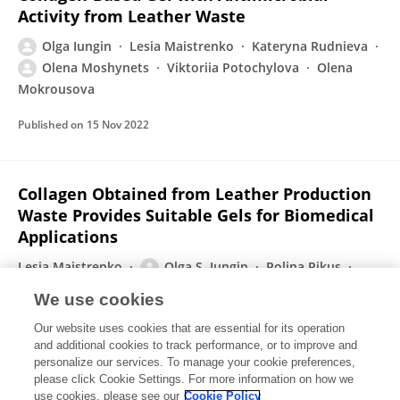
Activity from Leather Waste
Olga Iungin
Lesia Maistrenko
Kateryna Rudnieva
Olena Moshynets
Viktoriia Potochylova
Olena
Mokrousova
Published on
15 Nov 2022
Collagen Obtained from Leather Production
Waste Provides Suitable Gels for Biomedical
Applications
Lesia Maistrenko
Olga S. Iungin
Polina Pikus
Ianina Pokholenko
Oksana B. Gorbatiuk
Olena
We use cookies
V. Moshynets
О.A. Okhmat
2 more
Olena
Our website uses cookies that are essential for its operation
Mokrousova
and additional cookies to track performance, or to improve and
personalize our services. To manage your cookie preferences,
Polymers
please click Cookie Settings. For more information on how we
Published on
05 Nov 2022
use cookies, please see our
Cookie Policy