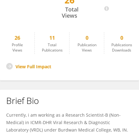
26
Arghya Nath
Total
Views
26
11
0
0
Profile
Total
Publication
Publications
Views
Publications
Views
Downloads
View Full Impact
Brief Bio
Currently, i am working as a Research Scientist-B (Non-
Medical) in ICMR-DHR Viral Research & Diagnostic
Laboratory (VRDL) under Burdwan Medical College, WB, IN.