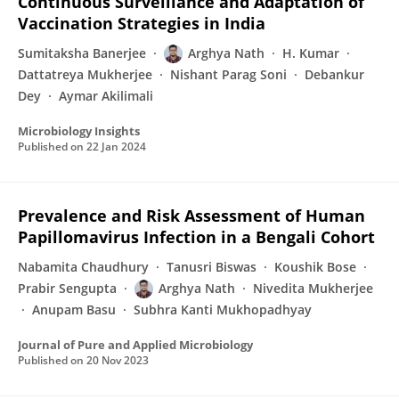
Continuous Surveillance and Adaptation of
Vaccination Strategies in India
Sumitaksha Banerjee
Arghya Nath
H. Kumar
Dattatreya Mukherjee
Nishant Parag Soni
Debankur
Dey
Aymar Akilimali
Microbiology Insights
Published on
22 Jan 2024
Prevalence and Risk Assessment of Human
Papillomavirus Infection in a Bengali Cohort
Nabamita Chaudhury
Tanusri Biswas
Koushik Bose
Prabir Sengupta
Arghya Nath
Nivedita Mukherjee
Anupam Basu
Subhra Kanti Mukhopadhyay
Journal of Pure and Applied Microbiology
Published on
20 Nov 2023