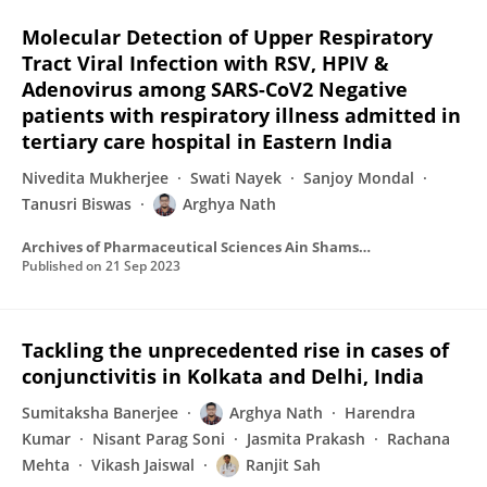
Molecular Detection of Upper Respiratory
Tract Viral Infection with RSV, HPIV &
Adenovirus among SARS-CoV2 Negative
patients with respiratory illness admitted in
tertiary care hospital in Eastern India
Nivedita Mukherjee
Swati Nayek
Sanjoy Mondal
Tanusri Biswas
Arghya Nath
Archives of Pharmaceutical Sciences Ain Shams University
Published on
21 Sep 2023
Tackling the unprecedented rise in cases of
conjunctivitis in Kolkata and Delhi, India
Sumitaksha Banerjee
Arghya Nath
Harendra
Kumar
Nisant Parag Soni
Jasmita Prakash
Rachana
Mehta
Vikash Jaiswal
Ranjit Sah