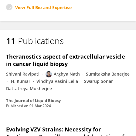
View Full Bio and Expertise
11
Publications
Theranostics aspect of extracellular vesicle
in cancer liquid biopsy
Shivani Ravipati
Arghya Nath
Sumitaksha Banerjee
H. Kumar
Vindhya Vasini Lella
Swarup Sonar
Dattatreya Mukherjee
The Journal of Liquid Biopsy
Published on
01 Mar 2024
Evolving VZV Strains: Necessity for