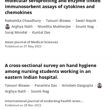
molecular seroprofiling and enzyme linked
immunosorbent assays of cytokines and
chemokines
Nabamita Chaudhury
Tanusri Biswas
Swati Nayek
Arghya Nath
Nivedita Mukherjee
Soumi Nag
Suraj Mondal
Kuntal Das
Asian Journal of Medical Sciences
Published on
01 May 2023
A cross-sectional survey on hand hygiene
among nursing students working in an
eastern Indian hospital.
Tanusri Biswas
Paramita Das
Arindam Dasgupta
Arghya Nath
Soumi Nag
International journal of endorsing health science research
Published on
28 Mar 2023