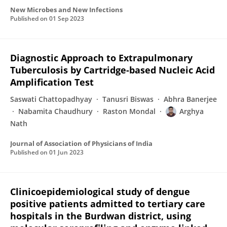
New Microbes and New Infections
Published on
01 Sep 2023
Diagnostic Approach to Extrapulmonary
Tuberculosis by Cartridge-based Nucleic Acid
Amplification Test
Saswati Chattopadhyay
Tanusri Biswas
Abhra Banerjee
Nabamita Chaudhury
Raston Mondal
Arghya
Nath
Journal of Association of Physicians of India
Published on
01 Jun 2023
Clinicoepidemiological study of dengue
positive patients admitted to tertiary care
hospitals in the Burdwan district, using