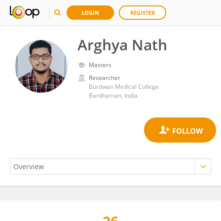
LOGIN
REGISTER
Arghya Nath
Masters
Researcher
Burdwan Medical College
Bardhaman, India