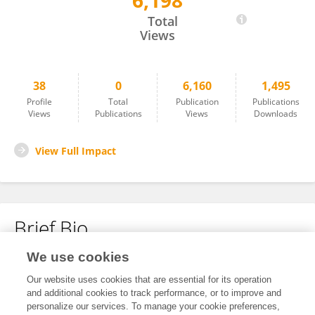
6,198
Michael Löbmann
Total
Views
38
0
6,160
1,495
Profile
Total
Publication
Publications
Views
Publications
Views
Downloads
View Full Impact
Brief Bio
We use cookies
No content to display.
Our website uses cookies that are essential for its operation
and additional cookies to track performance, or to improve and
personalize our services. To manage your cookie preferences,