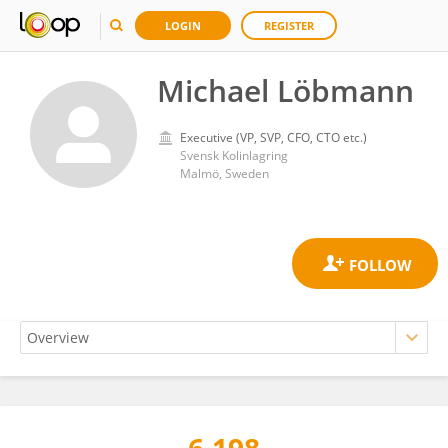
LOGIN
REGISTER
Michael Löbmann
Executive (VP, SVP, CFO, CTO etc.)
Svensk Kolinlagring
Malmö, Sweden