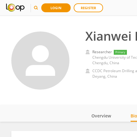
LOGIN
REGISTER
Xianwei 
Researcher
Primary
Chengdu University of Te
Chengdu, China
CCDC Petroleum Drilling 
Deyang, China
Overview
Bi
Impact