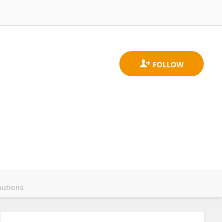
butions