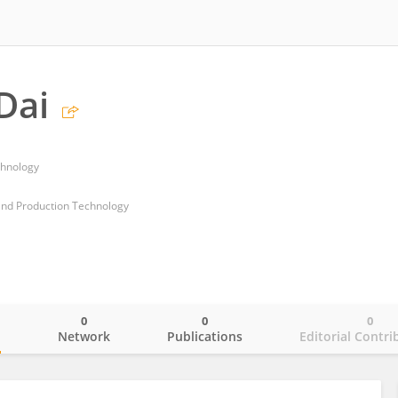
Dai
chnology
and Production Technology
0
0
0
o
Network
Publications
Editorial Contri