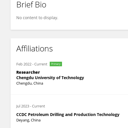
Brief Bio
Xianwei Dai
No content to display.
Affiliations
Feb 2022
-
Current
Primary
Researcher
Chengdu University of Technology
Chengdu, China
Jul 2023
-
Current
CCDC Petroleum Drilling and Production Technology
Deyang, China