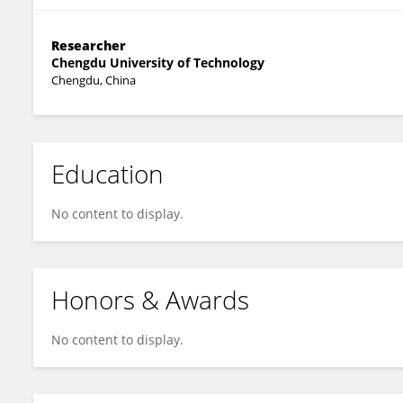
Researcher
Chengdu University of Technology
Chengdu, China
Education
No content to display.
Honors & Awards
No content to display.