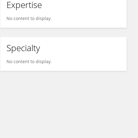
Expertise
No content to display.
Specialty
No content to display.