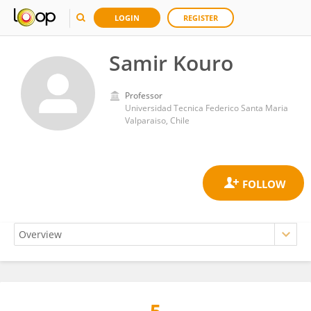
LOGIN
REGISTER
Samir Kouro
Professor
Universidad Tecnica Federico Santa Maria
Valparaiso, Chile