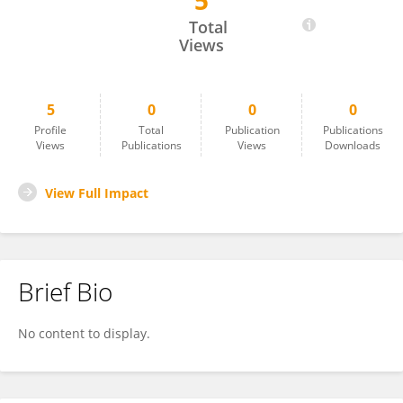
5
Samir Kouro
Total
Views
5
0
0
0
Profile
Total
Publication
Publications
Views
Publications
Views
Downloads
View Full Impact
Brief Bio
No content to display.