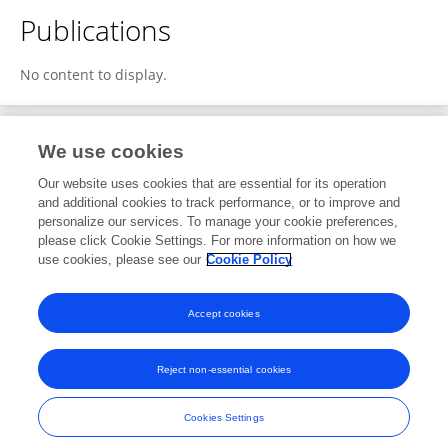
Publications
No content to display.
We use cookies
Editorial Roles
Our website uses cookies that are essential for its operation
and additional cookies to track performance, or to improve and
Review Editor for
personalize our services. To manage your cookie preferences,
please click Cookie Settings. For more information on how we
Industrial Electronics
use cookies, please see our
Cookie Policy
Frontiers in
Electronics
Open for submissions
Accept cookies
Reject non-essential cookies
Frontiers In and Loop are registered trade marks of Frontiers Media SA.
© Copyright 2007-2026 Frontiers Media SA. All rights reserved -
Terms
Cookies Settings
and Conditions