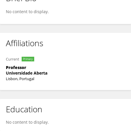
Arnaldo Santos
No content to display.
Affiliations
Current
Primary
Professor
Universidade Aberta
Lisbon, Portugal
Education
No content to display.