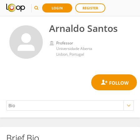
LOGIN
REGISTER
Arnaldo Santos
Professor
Universidade Aberta
Lisbon, Portugal
Brief Bio