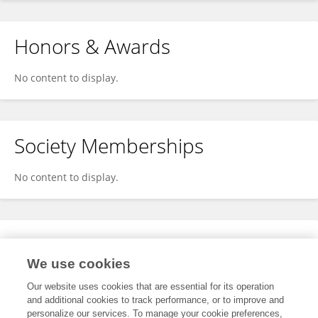
Honors & Awards
No content to display.
Society Memberships
No content to display.
Expertise
We use cookies
No content to display.
Our website uses cookies that are essential for its operation
and additional cookies to track performance, or to improve and
personalize our services. To manage your cookie preferences,