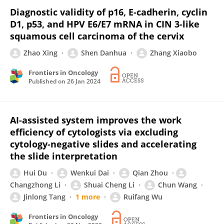
Diagnostic validity of p16, E-cadherin, cyclin
D1, p53, and HPV E6/E7 mRNA in CIN 3-like
squamous cell carcinoma of the cervix
Zhao Xing
Shen Danhua
Zhang Xiaobo
Frontiers in Oncology
Published on
26 Jan 2024
AI-assisted system improves the work
efficiency of cytologists via excluding
cytology-negative slides and accelerating
the slide interpretation
Hui Du
Wenkui Dai
Qian Zhou
Changzhong Li
Shuai Cheng Li
Chun Wang
Jinlong Tang
1 more
Ruifang Wu
Frontiers in Oncology