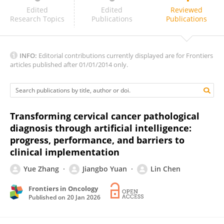
Lakshmi Harinath
Edited
Edited
Reviewed
Research Topics
Publications
Publications
INFO:
Editorial contributions currently displayed are for Frontiers
articles published after 01/01/2014 only.
Transforming cervical cancer pathological
diagnosis through artificial intelligence:
progress, performance, and barriers to
clinical implementation
Yue Zhang
Jiangbo Yuan
Lin Chen
Frontiers in Oncology
Published on
20 Jan 2026