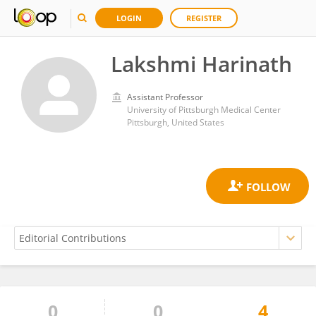
LOGIN
REGISTER
Lakshmi Harinath
Assistant Professor
University of Pittsburgh Medical Center
Pittsburgh, United States
0
0
4