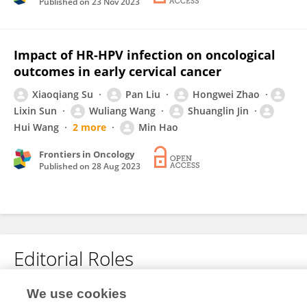
Published on
23 Nov 2023
Impact of HR-HPV infection on oncological
outcomes in early cervical cancer
Xiaoqiang Su
Pan Liu
Hongwei Zhao
Lixin Sun
Wuliang Wang
Shuanglin Jin
Hui Wang
2 more
Min Hao
Frontiers in Oncology
Published on
28 Aug 2023
Editorial Roles
We use cookies