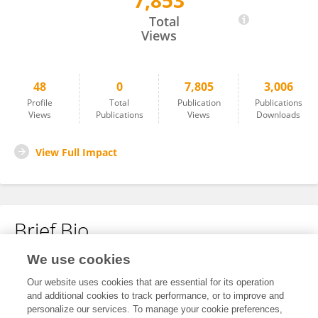
7,853
Sara Leardini
Total
Views
48
0
7,805
3,006
Profile
Total
Publication
Publications
Views
Publications
Views
Downloads
View Full Impact
Brief Bio
We use cookies
No content to display.
Our website uses cookies that are essential for its operation
and additional cookies to track performance, or to improve and
personalize our services. To manage your cookie preferences,