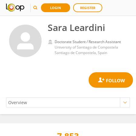
LOGIN
REGISTER
Sara Leardini
Doctorate Student / Research Assistant
University of Santiago de Compostela
Santiago de Compostela, Spain