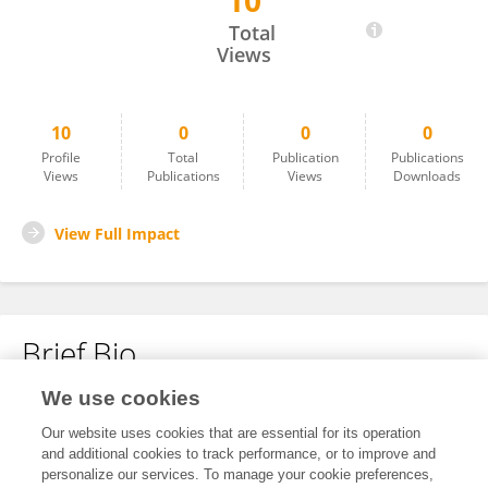
10
Thangakathirvel S
Total
Views
10
0
0
0
Profile
Total
Publication
Publications
Views
Publications
Views
Downloads
View Full Impact
Brief Bio
We use cookies
No content to display.
Our website uses cookies that are essential for its operation
and additional cookies to track performance, or to improve and
personalize our services. To manage your cookie preferences,