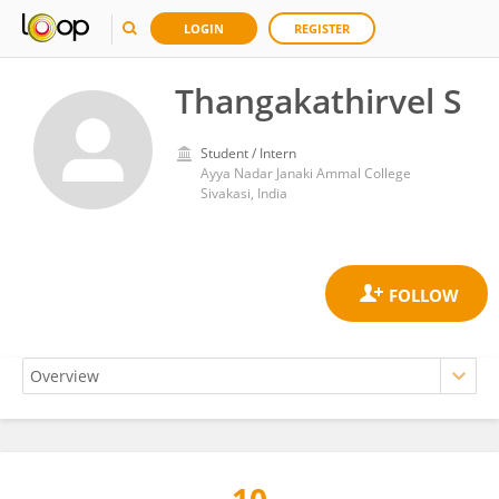
LOGIN
REGISTER
Thangakathirvel S
Student / Intern
Ayya Nadar Janaki Ammal College
Sivakasi, India