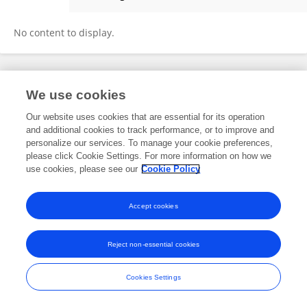
Sabina Ugovšek
No content to display.
Frontiers In and Loop are registered trade marks of Frontiers Media SA.
We use cookies
© Copyright 2007-2026 Frontiers Media SA. All rights reserved -
Terms
and Conditions
Our website uses cookies that are essential for its operation
and additional cookies to track performance, or to improve and
personalize our services. To manage your cookie preferences,
please click Cookie Settings. For more information on how we
use cookies, please see our
Cookie Policy
Accept cookies
Reject non-essential cookies
Cookies Settings