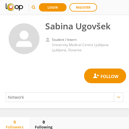
LOGIN
REGISTER
Sabina Ugovšek
Student / Intern
University Medical Centre Ljubljana
Ljubljana, Slovenia
0
0
Followers
Following