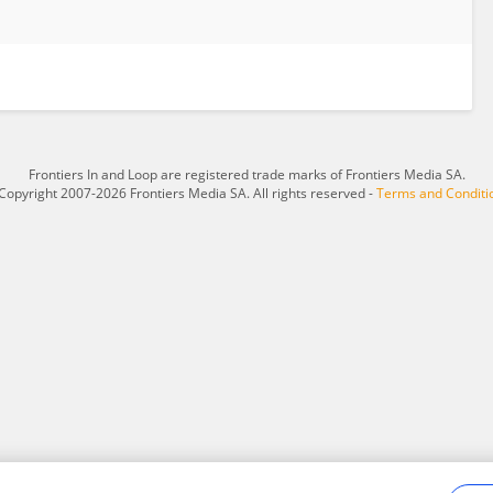
Frontiers In and Loop are registered trade marks of Frontiers Media SA.
Copyright 2007-2026 Frontiers Media SA. All rights reserved -
Terms and Conditi