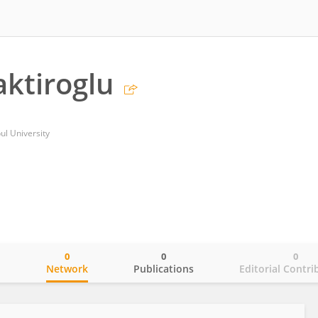
ktiroglu
ul University
0
0
0
o
Network
Publications
Editorial Contri