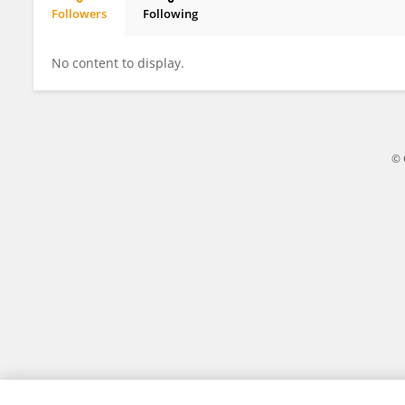
Followers
Following
Merve Baktiroglu
No content to display.
© 