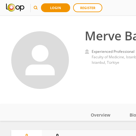
LOGIN
REGISTER
Merve Ba
Experienced Professional
Faculty of Medicine, Istanb
Istanbul, Türkiye
Overview
Bi
Impact
0
0