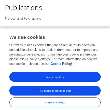
Publications
No content to display.
We use cookies
6
Editorial Contributions
Our website uses cookies that are essential for its operation
and additional cookies to track performance, or to improve and
personalize our services. To manage your cookie preferences,
6
Reviewed Publications
please click Cookie Settings. For more information on how we
use cookies, please see our
Cookie Policy
View Editorial Contributions
Accept cookies
Reject non-essential cookies
Frontiers In and Loop are registered trade marks of Frontiers Media SA.
© Copyright 2007-2026 Frontiers Media SA. All rights reserved -
Terms
Cookies Settings
and Conditions