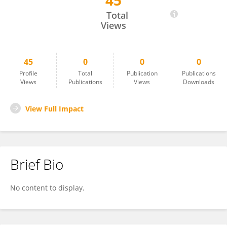
45
Qiran Chen
Total
Views
45
0
0
0
Profile
Total
Publication
Publications
Views
Publications
Views
Downloads
View Full Impact
Brief Bio
No content to display.