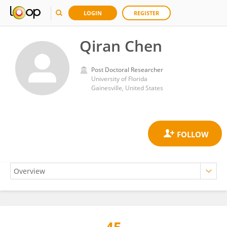
LOGIN
REGISTER
Qiran Chen
Post Doctoral Researcher
University of Florida
Gainesville, United States