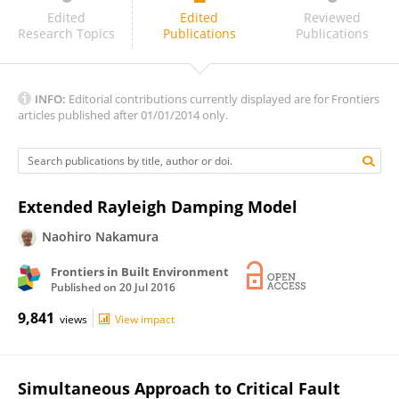
Nawawi Chouw
Edited
Edited
Reviewed
Research Topics
Publications
Publications
INFO:
Editorial contributions currently displayed are for Frontiers
articles published after 01/01/2014 only.
Extended Rayleigh Damping Model
Naohiro Nakamura
Frontiers in Built Environment
Published on
20 Jul 2016
9,841
views
View impact
Simultaneous Approach to Critical Fault