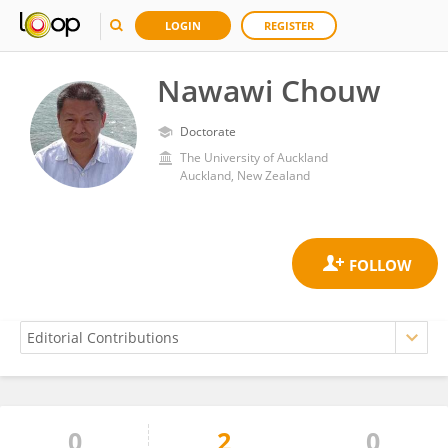
LOGIN
REGISTER
Nawawi Chouw
Doctorate
The University of Auckland
Auckland, New Zealand
0
2
0