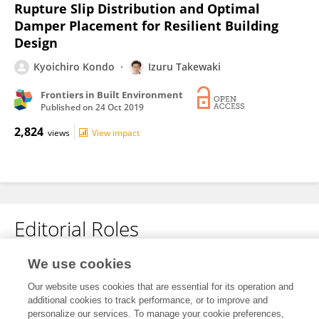
Rupture Slip Distribution and Optimal
Damper Placement for Resilient Building
Design
Kyoichiro Kondo
Izuru Takewaki
Frontiers in Built Environment
Published on
24 Oct 2019
2,824
views
View impact
Editorial Roles
We use cookies
Associate Editor for
Earthquake Engineering
Our website uses cookies that are essential for its operation and
additional cookies to track performance, or to improve and
Frontiers in
Built Environment
personalize our services. To manage your cookie preferences,