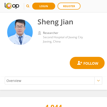
LOGIN
REGISTER
Sheng Jian
Researcher
Second Hospital of Jiaxing City
Jiaxing, China