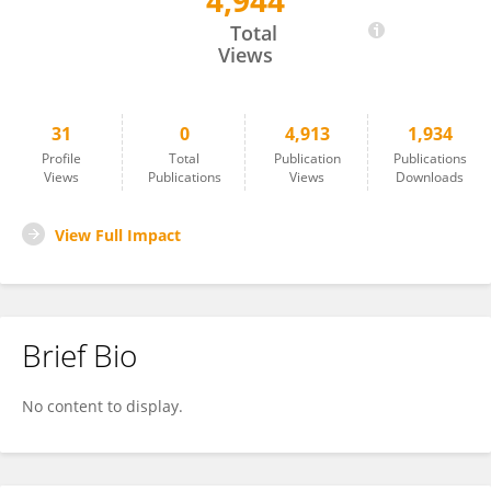
4,944
Sheng Jian
Total
Views
31
0
4,913
1,934
Profile
Total
Publication
Publications
Views
Publications
Views
Downloads
View Full Impact
Brief Bio
No content to display.