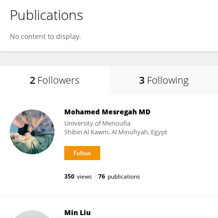
Publications
No content to display.
2
Followers
3
Following
Mohamed Mesregah MD
University of Menoufia
Shibin Al Kawm, Al Minufiyah, Egypt
350
views
76
publications
Min Liu