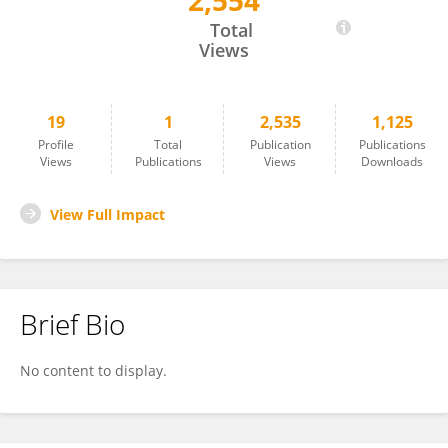
2,554
Huichang Yang
Total
Views
19
1
2,535
1,125
Profile
Total
Publication
Publications
Views
Publications
Views
Downloads
View Full Impact
Brief Bio
No content to display.