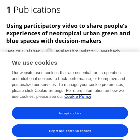
1
Publications
Using participatory video to share people’s
experiences of neotropical urban green and
blue spaces with decision‐makers
Jessica C. Fisher
Jayalaxshmi Mistry
Meshach
Andre Pierre
Huichang Yang
Arianne E. Harris
We use cookies
Nadia Hunte
Damian Fernandes
1 more
Zoe G.
Our website uses cookies that are essential for its operation
Davies
and additional cookies to track performance, or to improve and
personalize our services. To manage your cookie preferences,
The Geographical Journal
please click Cookie Settings. For more information on how we
Published on
18 Aug 2021
use cookies, please see our
Cookie Policy
View All Publications
Accept cookies
Reject non-essential cookies
Frontiers In and Loop are registered trade marks of Frontiers Media SA.