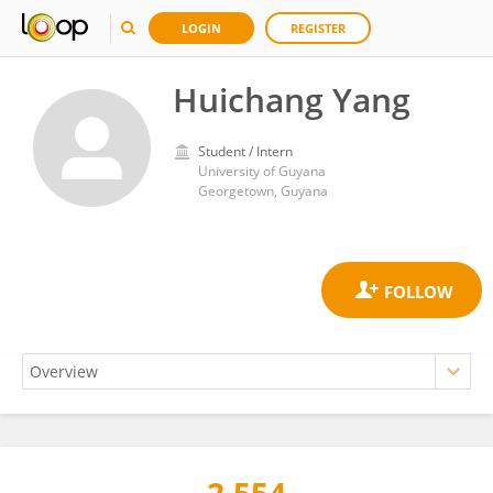
LOGIN
REGISTER
Huichang Yang
Student / Intern
University of Guyana
Georgetown, Guyana