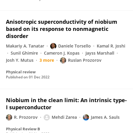
Anisotropic superconductivity of niobium
based on its response to nonmagnetic
disorder
Makariy A. Tanatar
Daniele Torsello
Kamal R. Joshi
Sunil Ghimire
Cameron J. Kopas
Jayss Marshall
Josh Y. Mutus
3 more
Ruslan Prozorov
Physical review
Published on
01 Dec 2022
Niobium in the clean limit: An intrinsic type-
I superconductor
R. Prozorov
Mehdi Zarea
James A. Sauls
Physical Review B