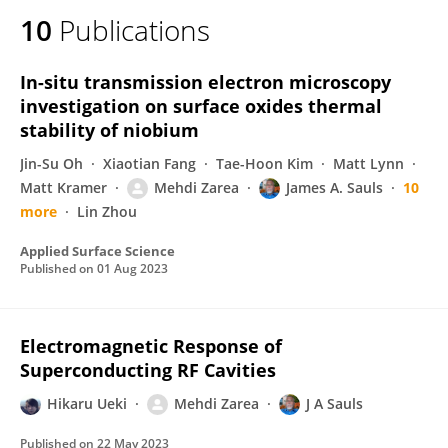
10
Publications
In-situ transmission electron microscopy
investigation on surface oxides thermal
stability of niobium
Jin-Su Oh
Xiaotian Fang
Tae-Hoon Kim
Matt Lynn
Matt Kramer
Mehdi Zarea
James A. Sauls
10
more
Lin Zhou
Applied Surface Science
Published on
01 Aug 2023
Electromagnetic Response of
Superconducting RF Cavities
Hikaru Ueki
Mehdi Zarea
J A Sauls
Published on
22 May 2023