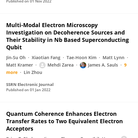
Published on
01 Nov 2022
Multi-Modal Electron Microscopy
Investigation on Decoherence Sources and
Their Stability in Nb Based Superconducting
Qubit
Jin-Su Oh
Xiaotian Fang
Tae-Hoon Kim
Matt Lynn
Matt Kramer
Mehdi Zarea
James A. Sauls
9
more
Lin Zhou
SSRN Electronic Journal
Published on
01 Jan 2022
Quantum Coherence Enhances Electron
Transfer Rates to Two Equivalent Electron
Acceptors