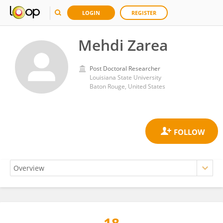
LOGIN
REGISTER
Mehdi Zarea
Post Doctoral Researcher
Louisiana State University
Baton Rouge, United States