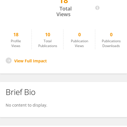
18
Mehdi Zarea
Total
Views
18
10
0
0
Profile
Total
Publication
Publications
Views
Publications
Views
Downloads
View Full Impact
Brief Bio
No content to display.