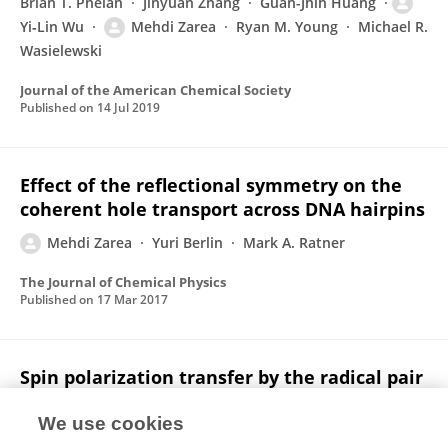
Brian T. Phelan
Jinyuan Zhang
Guan-Jhih Huang
Yi‐Lin Wu
Mehdi Zarea
Ryan M. Young
Michael R.
Wasielewski
Journal of the American Chemical Society
Published on
14 Jul 2019
Effect of the reflectional symmetry on the
coherent hole transport across DNA hairpins
Mehdi Zarea
Yuri Berlin
Mark A. Ratner
The Journal of Chemical Physics
Published on
17 Mar 2017
Spin polarization transfer by the radical pair
mechanism
We use cookies
Mehdi Zarea
Mark A. Ratner
Michael R.