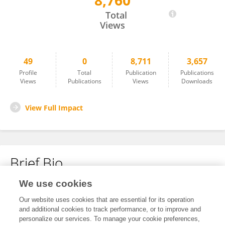
8,760
Patxi San Martin-Uriz
Total
Views
49
0
8,711
3,657
Profile
Total
Publication
Publications
Views
Publications
Views
Downloads
View Full Impact
Brief Bio
We use cookies
No content to display.
Our website uses cookies that are essential for its operation
and additional cookies to track performance, or to improve and
personalize our services. To manage your cookie preferences,