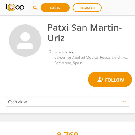
LOGIN
REGISTER
Patxi San Martin-
Uriz
Researcher
Center for Applied Medical Research, University of Navarra
Pamplona, Spain