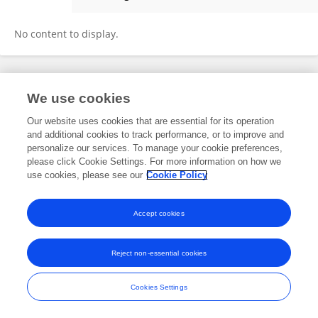
Alula Tafesse
No content to display.
Frontiers In and Loop are registered trade marks of Frontiers Media SA.
We use cookies
© Copyright 2007-2026 Frontiers Media SA. All rights reserved -
Terms
and Conditions
Our website uses cookies that are essential for its operation
and additional cookies to track performance, or to improve and
personalize our services. To manage your cookie preferences,
please click Cookie Settings. For more information on how we
use cookies, please see our
Cookie Policy
Accept cookies
Reject non-essential cookies
Cookies Settings