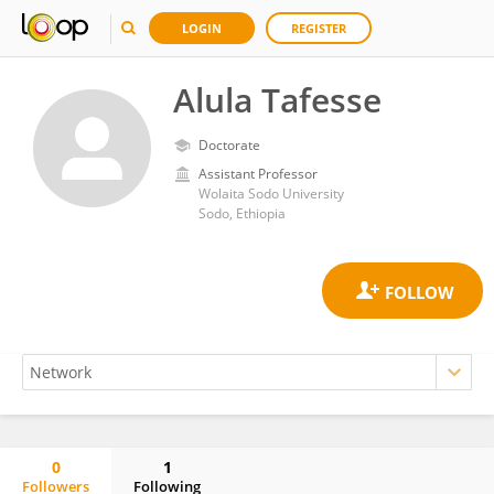
LOGIN
REGISTER
Alula Tafesse
Doctorate
Assistant Professor
Wolaita Sodo University
Sodo, Ethiopia
0
1
Followers
Following