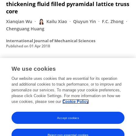
thickening fluid filled pyramidal lattice truss
core
Xianqian Wu
Kailu Xiao
Qiuyun Yin
F.C. Zhong
Chenguang Huang
International Journal of Mechanical Sciences
Published on
01 Apr 2018
We use cookies
Effect of metakaolin quantity on the
mechanical properties of high-performance
Our website uses cookies that are essential for its operation
concrete
and additional cookies to track performance, or to improve and
personalize our services. To manage your cookie preferences,
HongBin Liu
KaiLu Xiao
WeiQi Tang
WeiZhe Ma
please click Cookie Settings. For more information on how we
ZhengQi Shi
XiGuang Li
use cookies, please see our
Cookie Policy
Published on
10 Dec 2015
Accept cookies
Reject non-essential cookies