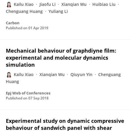
Kailu Xiao
Jiaofu Li
Xianqian Wu
Huibiao Liu
Chenguang Huang
Yuliang Li
Carbon
Published on
01 Apr 2019
Mechanical behaviour of graphdiyne film:
experimental and molecular dynamics
simulation
Kailu Xiao
Xianqian Wu
Qiuyun Yin
Chenguang
Huang
Epj Web of Conferences
Published on
07 Sep 2018
Experimental study on dynamic compressive
behaviour of sandwich panel with shear