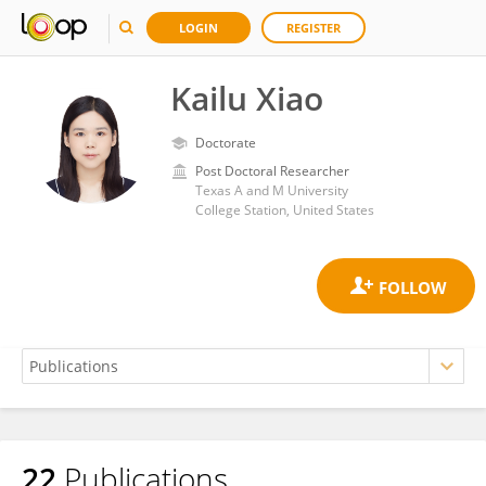
LOGIN
REGISTER
Kailu Xiao
Doctorate
Post Doctoral Researcher
Texas A and M University
College Station, United States
22
Publications