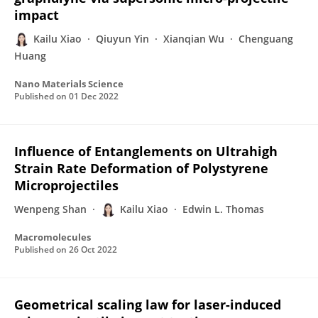
impact
Kailu Xiao
Qiuyun Yin
Xianqian Wu
Chenguang
Huang
Nano Materials Science
Published on
01 Dec 2022
Influence of Entanglements on Ultrahigh
Strain Rate Deformation of Polystyrene
Microprojectiles
Wenpeng Shan
Kailu Xiao
Edwin L. Thomas
Macromolecules
Published on
26 Oct 2022
Geometrical scaling law for laser-induced