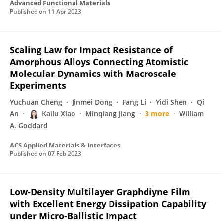
Advanced Functional Materials
Published on
11 Apr 2023
Scaling Law for Impact Resistance of
Amorphous Alloys Connecting Atomistic
Molecular Dynamics with Macroscale
Experiments
Yuchuan Cheng
Jinmei Dong
Fang Li
Yidi Shen
Qi
An
Kailu Xiao
Minqiang Jiang
3 more
William
A. Goddard
ACS Applied Materials & Interfaces
Published on
07 Feb 2023
Low‐Density Multilayer Graphdiyne Film
with Excellent Energy Dissipation Capability
under Micro‐Ballistic Impact