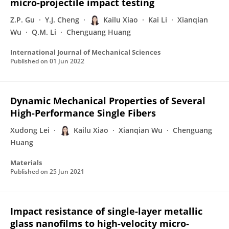
micro-projectile impact testing
Z.P. Gu
Y.J. Cheng
Kailu Xiao
Kai Li
Xianqian
Wu
Q.M. Li
Chenguang Huang
International Journal of Mechanical Sciences
Published on
01 Jun 2022
Dynamic Mechanical Properties of Several
High-Performance Single Fibers
Xudong Lei
Kailu Xiao
Xianqian Wu
Chenguang
Huang
Materials
Published on
25 Jun 2021
Impact resistance of single-layer metallic
glass nanofilms to high-velocity micro-