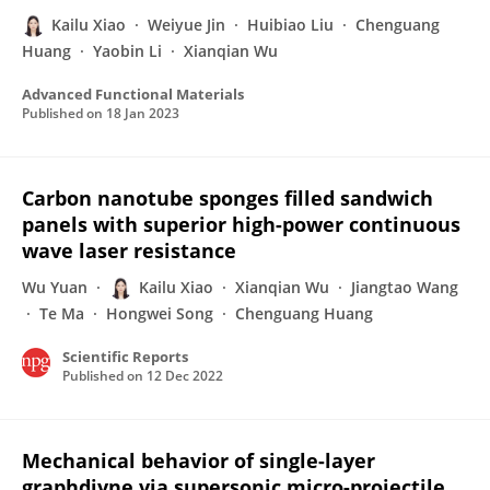
Kailu Xiao
Weiyue Jin
Huibiao Liu
Chenguang
Huang
Yaobin Li
Xianqian Wu
Advanced Functional Materials
Published on
18 Jan 2023
Carbon nanotube sponges filled sandwich
panels with superior high-power continuous
wave laser resistance
Wu Yuan
Kailu Xiao
Xianqian Wu
Jiangtao Wang
Te Ma
Hongwei Song
Chenguang Huang
Scientific Reports
Published on
12 Dec 2022
Mechanical behavior of single-layer
graphdiyne via supersonic micro-projectile