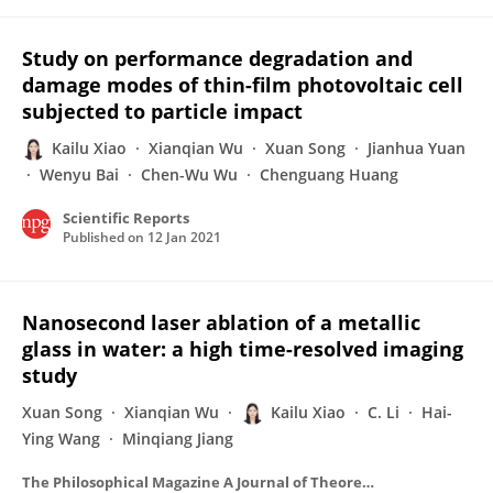
Study on performance degradation and
damage modes of thin-film photovoltaic cell
subjected to particle impact
Kailu Xiao
Xianqian Wu
Xuan Song
Jianhua Yuan
Wenyu Bai
Chen-Wu Wu
Chenguang Huang
Scientific Reports
Published on
12 Jan 2021
Nanosecond laser ablation of a metallic
glass in water: a high time-resolved imaging
study
Xuan Song
Xianqian Wu
Kailu Xiao
C. Li
Hai-
Ying Wang
Minqiang Jiang
The Philosophical Magazine A Journal of Theoretical Experimental and Applied Physics