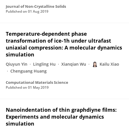
Journal of Non-Crystalline Solids
Published on
01 Aug 2019
Temperature-dependent phase
transformation of ice-1h under ultrafast
uniaxial compression: A molecular dynamics
simulation
Qiuyun Yin
Lingling Hu
Xianqian Wu
Kailu Xiao
Chenguang Huang
Computational Materials Science
Published on
01 May 2019
Nanoindentation of thin graphdiyne films:
Experiments and molecular dynamics
simulation