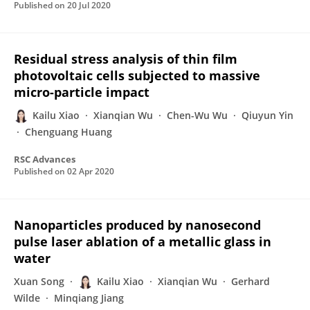
Published on
20 Jul 2020
Residual stress analysis of thin film
photovoltaic cells subjected to massive
micro-particle impact
Kailu Xiao
Xianqian Wu
Chen-Wu Wu
Qiuyun Yin
Chenguang Huang
RSC Advances
Published on
02 Apr 2020
Nanoparticles produced by nanosecond
pulse laser ablation of a metallic glass in
water
Xuan Song
Kailu Xiao
Xianqian Wu
Gerhard
Wilde
Minqiang Jiang