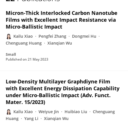
Kailu Xiao
Micron‐Thick Interlocked Carbon Nanotube
Films with Excellent Impact Resistance via
Micro‐Ballistic Impact
Kailu Xiao
Pengfei Zhang
Dongmei Hu
Chenguang Huang
Xianqian Wu
Small
Published on
21 May 2023
Low‐Density Multilayer Graphdiyne Film
with Excellent Energy Dissipation Capability
under Micro‐Ballistic Impact (Adv. Funct.
Mater. 15/2023)
Kailu Xiao
Weiyue Jin
Huibiao Liu
Chenguang
Huang
Yang Li
Xianqian Wu