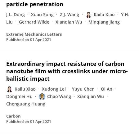
particle penetration
J.L. Dong
Xuan Song
Z.J. Wang
Kailu Xiao
Y.H.
Liu
Gerhard Wilde
Xianqian Wu
Minqiang Jiang
Extreme Mechanics Letters
Published on
01 Apr 2021
Extraordinary impact resistance of carbon
nanotube film with crosslinks under micro-
ballistic impact
Kailu Xiao
Xudong Lei
Yuyu Chen
Qi An
Dongmei Hu
Chao Wang
Xianqian Wu
Chenguang Huang
Carbon
Published on
01 Apr 2021