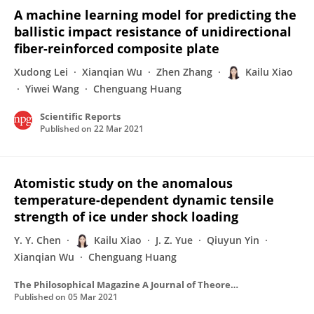
A machine learning model for predicting the
ballistic impact resistance of unidirectional
fiber-reinforced composite plate
Xudong Lei
Xianqian Wu
Zhen Zhang
Kailu Xiao
Yiwei Wang
Chenguang Huang
Scientific Reports
Published on
22 Mar 2021
Atomistic study on the anomalous
temperature-dependent dynamic tensile
strength of ice under shock loading
Y. Y. Chen
Kailu Xiao
J. Z. Yue
Qiuyun Yin
Xianqian Wu
Chenguang Huang
The Philosophical Magazine A Journal of Theoretical Experimental and Applied Physics
Published on
05 Mar 2021