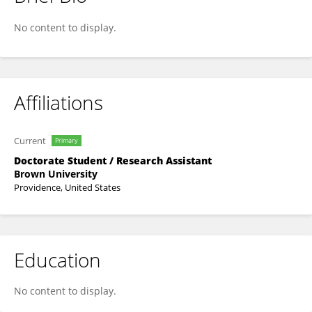
Dat-Thanh Nguyen
No content to display.
Affiliations
Current
Primary
Doctorate Student / Research Assistant
Brown University
Providence, United States
Education
No content to display.