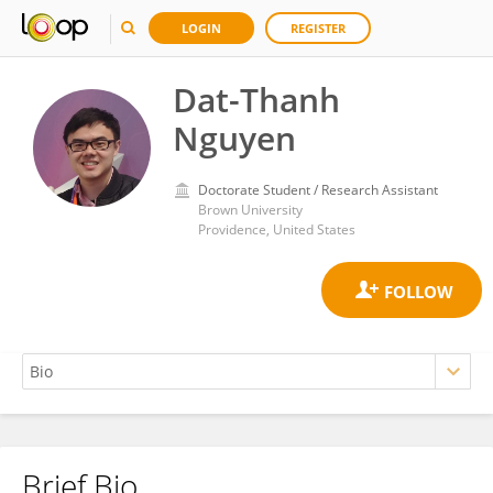
LOGIN
REGISTER
Dat-Thanh
Nguyen
Doctorate Student / Research Assistant
Brown University
Providence, United States
Brief Bio