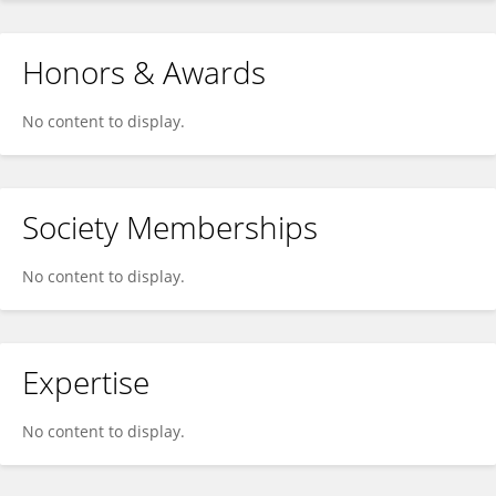
Honors & Awards
No content to display.
Society Memberships
No content to display.
Expertise
No content to display.