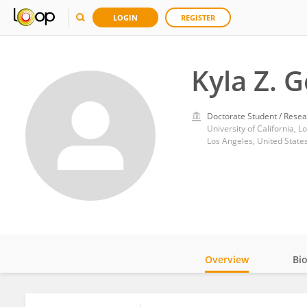
LOGIN
REGISTER
Kyla Z. G
Doctorate Student / Resea
University of California, L
Los Angeles, United State
Overview
Bi
Impact