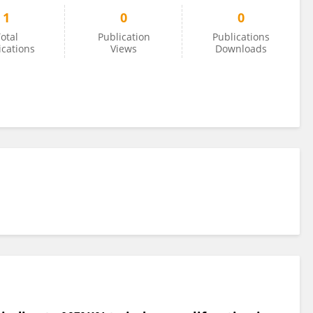
1
0
0
otal
Publication
Publications
ications
Views
Downloads