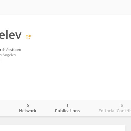
elev
rch Assistant
os Angeles
s
0
1
0
o
Network
Publications
Editorial Contri