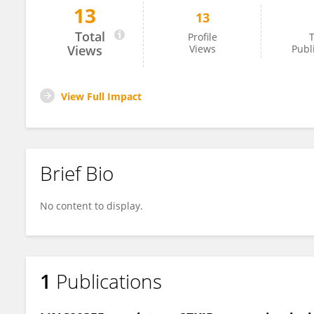
13
13
Kyla Z. Gelev
Total
Profile
T
Views
Views
Publ
View Full Impact
Brief Bio
No content to display.
1
Publications