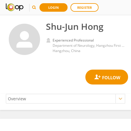
LOGIN
REGISTER
Shu-Jun Hong
Experienced Professional
Department of Neurology, Hangzhou First People's Hospital
Hangzhou, China