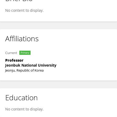
Junghyun Kim
No content to display.
Affiliations
Current
Primary
Professor
Jeonbuk National University
Jeonju, Republic of Korea
Education
No content to display.