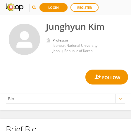
LOGIN
REGISTER
Junghyun Kim
Professor
Jeonbuk National University
Jeonju, Republic of Korea
Brief Bio