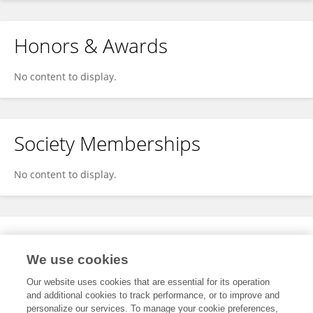
Honors & Awards
No content to display.
Society Memberships
No content to display.
Expertise
We use cookies
No content to display.
Our website uses cookies that are essential for its operation
and additional cookies to track performance, or to improve and
personalize our services. To manage your cookie preferences,