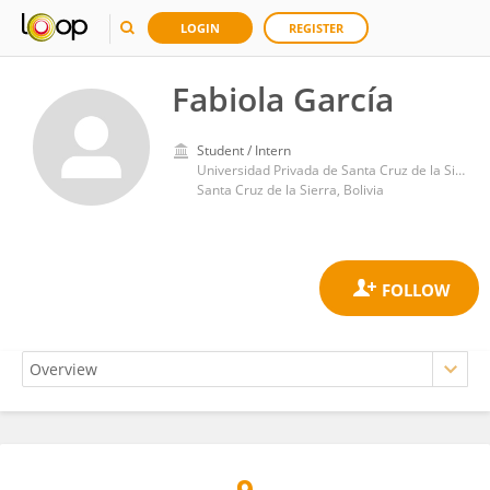
LOGIN
REGISTER
Fabiola García
Student / Intern
Universidad Privada de Santa Cruz de la Sierra
Santa Cruz de la Sierra, Bolivia