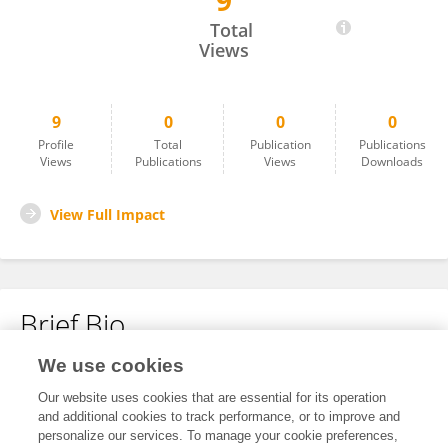
9
Fabiola García
Total
Views
9
0
0
0
Profile
Total
Publication
Publications
Views
Publications
Views
Downloads
View Full Impact
Brief Bio
We use cookies
No content to display.
Our website uses cookies that are essential for its operation
and additional cookies to track performance, or to improve and
personalize our services. To manage your cookie preferences,